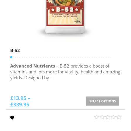
B-52
Advanced Nutrients
– B-52 provides a boost of
vitamins and lots more for vitality, health and amazing
yields. Designed by...
£
13.95
–
SELECT OPTIONS
£
339.95