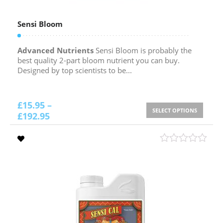
Sensi Bloom
Advanced Nutrients
Sensi Bloom is probably the
best quality 2-part bloom nutrient you can buy.
Designed by top scientists to be...
£
15.95
–
SELECT OPTIONS
£
192.95