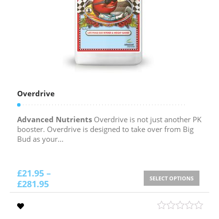
Overdrive
Advanced Nutrients
Overdrive is not just another PK
booster. Overdrive is designed to take over from Big
Bud as your...
£
21.95
–
SELECT OPTIONS
£
281.95