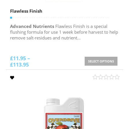
Flawless Finish
Advanced Nutrients
Flawless Finish is a special
flushing formula for use 1 week before harvest to help
remove salt-residues and nutrient...
£
11.95
–
SELECT OPTIONS
£
113.95