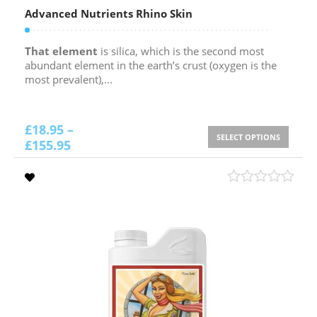
Advanced Nutrients Rhino Skin
That element
is silica, which is the second most
abundant element in the earth’s crust (oxygen is the
most prevalent),...
£
18.95
–
SELECT OPTIONS
£
155.95