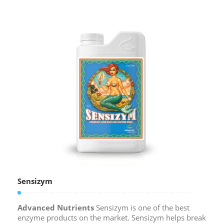
Sensizym
Advanced Nutrients
Sensizym is one of the best
enzyme products on the market. Sensizym helps break