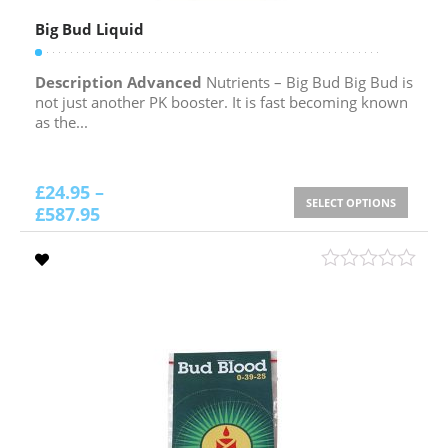
Big Bud Liquid
Description Advanced
Nutrients – Big Bud Big Bud is
not just another PK booster. It is fast becoming known
as the...
£
24.95
–
SELECT OPTIONS
£
587.95