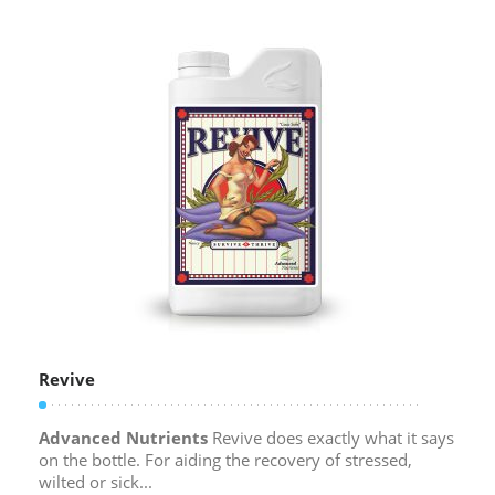
Revive
Advanced Nutrients
Revive does exactly what it says
on the bottle. For aiding the recovery of stressed,
wilted or sick...