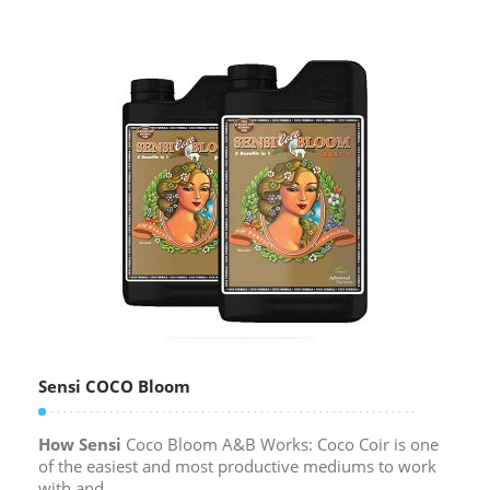
Sensi COCO Bloom
How Sensi
Coco Bloom A&B Works: Coco Coir is one
of the easiest and most productive mediums to work
with and...