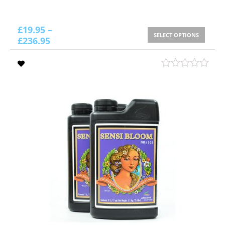
£
19.95
–
SELECT OPTIONS
£
236.95