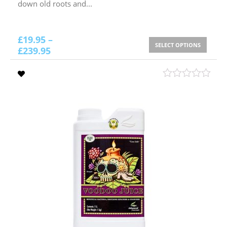
down old roots and...
£
19.95
–
SELECT OPTIONS
£
239.95