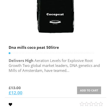
Dna mills coco peat 50litre
Delivers High
Aeration Levels for Explosive Root
Growth Two global market leaders, DNA genetics and
Mills of Amsterdam, have teamed...
£
13.00
ADD TO CART
£
12.00