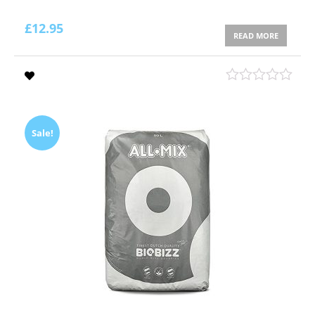
£
12.95
READ MORE
Sale!