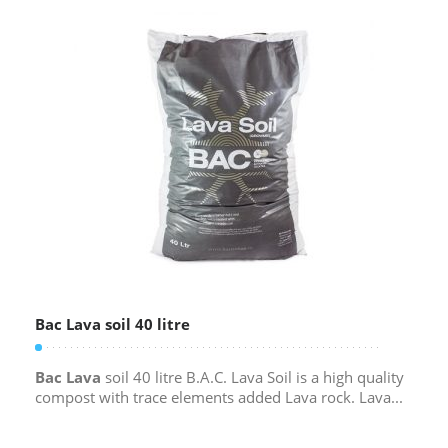
Bac Lava soil 40 litre
Bac Lava
soil 40 litre B.A.C. Lava Soil is a high quality
compost with trace elements added Lava rock. Lava...