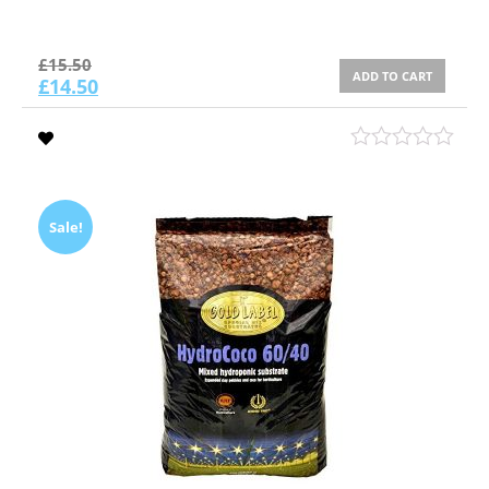
£
15.50
ADD TO CART
£
14.50
Sale!