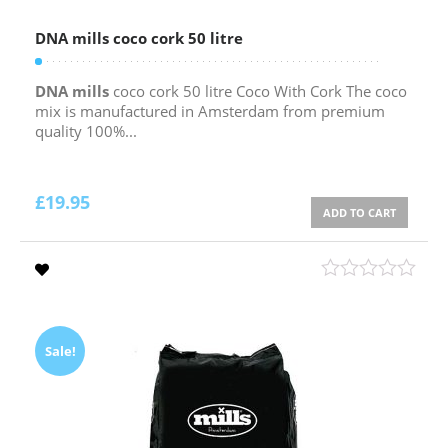
DNA mills coco cork 50 litre
DNA mills
coco cork 50 litre Coco With Cork The coco
mix is manufactured in Amsterdam from premium
quality 100%...
£
19.95
ADD TO CART
Sale!