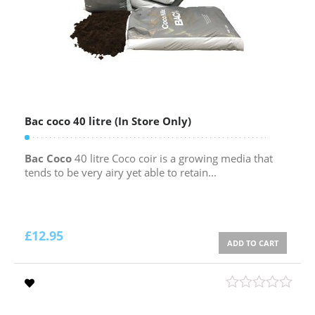
Bac coco 40 litre (In Store Only)
Bac Coco
40 litre Coco coir is a growing media that
tends to be very airy yet able to retain...
£
12.95
ADD TO CART