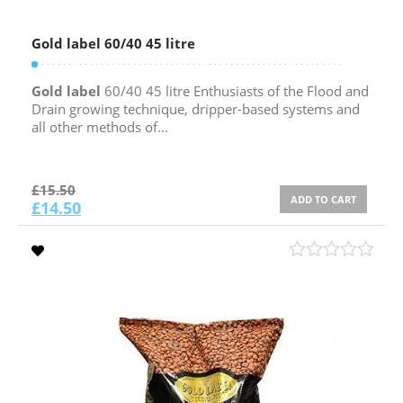
Gold label 60/40 45 litre
Gold label
60/40 45 litre Enthusiasts of the Flood and
Drain growing technique, dripper-based systems and
all other methods of...
£
15.50
ADD TO CART
£
14.50