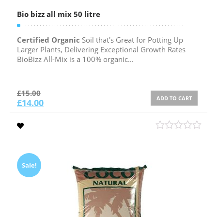
Bio bizz all mix 50 litre
Certified Organic
Soil that's Great for Potting Up
Larger Plants, Delivering Exceptional Growth Rates
BioBizz All-Mix is a 100% organic...
£
15.00
ADD TO CART
£
14.00
Sale!