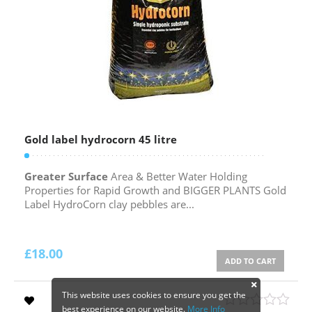
Gold label hydrocorn 45 litre
Greater Surface
Area & Better Water Holding
Properties for Rapid Growth and BIGGER PLANTS Gold
Label HydroCorn clay pebbles are...
£
18.00
ADD TO CART
This website uses cookies to ensure you get the
best experience on our website.
More Info