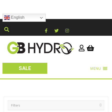
English
SALE
MENU
Filters