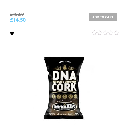
£
15.50
ADD TO CART
£
14.50