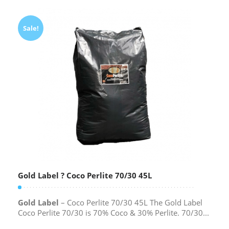
Sale!
Gold Label ? Coco Perlite 70/30 45L
Gold Label
– Coco Perlite 70/30 45L The Gold Label
Coco Perlite 70/30 is 70% Coco & 30% Perlite. 70/30...