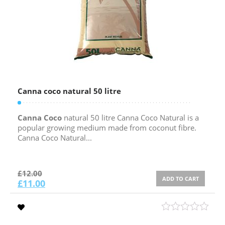
Canna coco natural 50 litre
Canna Coco
natural 50 litre Canna Coco Natural is a
popular growing medium made from coconut fibre.
Canna Coco Natural...
£
12.00
ADD TO CART
£
11.00