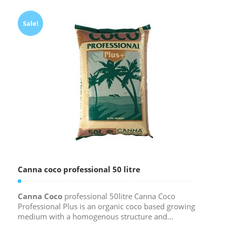
Sale!
Canna coco professional 50 litre
Canna Coco
professional 50litre Canna Coco
Professional Plus is an organic coco based growing
medium with a homogenous structure and...