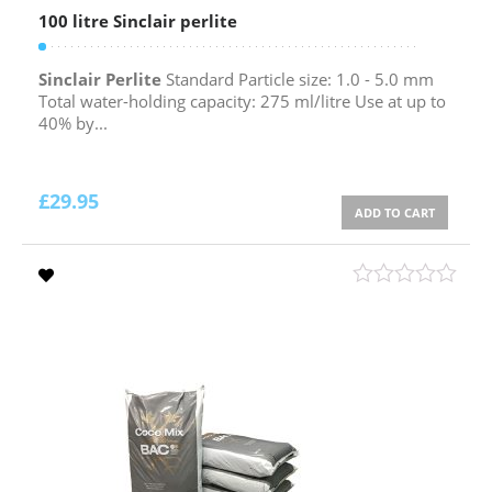
100 litre Sinclair perlite
Sinclair Perlite
Standard Particle size: 1.0 - 5.0 mm
Total water-holding capacity: 275 ml/litre Use at up to
40% by...
£
29.95
ADD TO CART