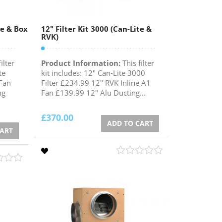
te & Box
12″ Filter Kit 3000 (Can-Lite &
RVK)
ilter
Product Information:
This filter
te
kit includes: 12" Can-Lite 3000
Fan
Filter £234.99 12" RVK Inline A1
ng
Fan £139.99 12" Alu Ducting...
£
370.00
ADD TO CART
CART