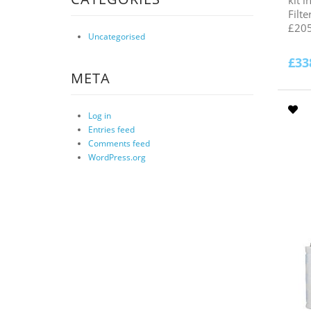
Filt
£205
Uncategorised
£
33
META
Log in
Entries feed
Comments feed
WordPress.org