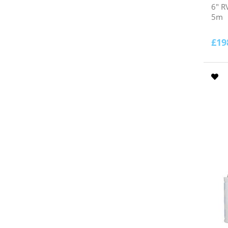
6" R
5m
£
19