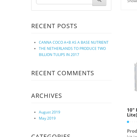
Showi
RECENT POSTS
CANNA COCO A+B AS A BASE NUTRIENT
THE NETHERLANDS TO PRODUCE TWO
BILLION TULIPS IN 2017
RECENT COMMENTS
ARCHIVES
10″ 
August 2019
Lite
May 2019
Prod
CATEGORIES
kit 