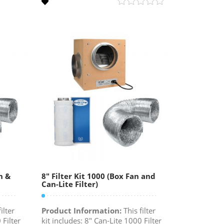
n &
8″ Filter Kit 1000 (Box Fan and
Can-Lite Filter)
ilter
Product Information:
This filter
 Filter
kit includes: 8" Can-Lite 1000 Filter