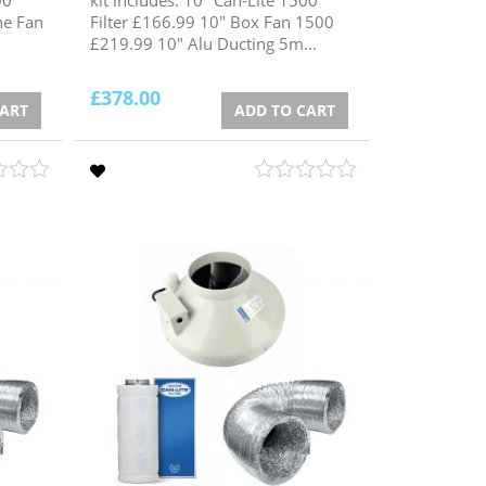
ne Fan
Filter £166.99 10" Box Fan 1500
£219.99 10" Alu Ducting 5m...
£
378.00
CART
ADD TO CART