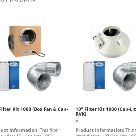
ng 1–16 of 32 results
Filter Kit 1000 (Box Fan & Can-
10″ Filter Kit 1000 (Can-Li
)
RVK)
uct Information:
This filter
Product Information:
This f
includes: 10" Can Lite 1000
kit includes: 10" Can-Lite 10