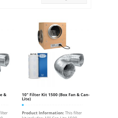
te &
10″ Filter Kit 1500 (Box Fan & Can-
Lite)
ilter
Product Information:
This filter
00
kit includes: 10" Can-Lite 1500