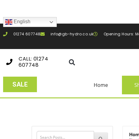
English
01274 607748
info@gb-hydro.co.uk
Opening Hours: M
CALL: 01274
607748
SALE
Home
S
Ho