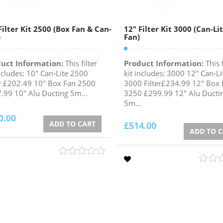
Filter Kit 2500 (Box Fan & Can-
12″ Filter Kit 3000 (Can-Li
)
Fan)
uct Information:
This filter
Product Information:
This f
includes: 10" Can-Lite 2500
kit includes: 3000 12" Can-Li
er £202.49 10" Box Fan 2500
3000 Filter£234.99 12" Box 
.99 10" Alu Ducting 5m...
3250 £299.99 12" Alu Ducti
5m...
0.00
ADD TO CART
£
514.00
ADD TO 