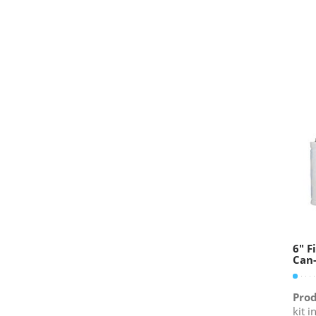
6″ F
Can-
Prod
kit i