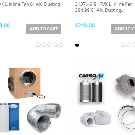
VK L Inline Fan 6" Alu Ducting
£137.49 8" RVK L Inline Fan
£84.99 8" Alu Ducting...
8.00
£
248.00
ADD TO CART
ADD TO 