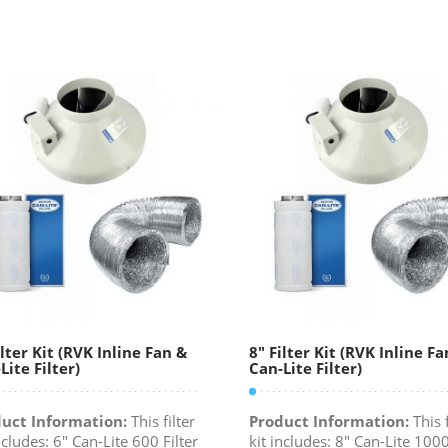
ilter Kit (RVK Inline Fan &
8″ Filter Kit (RVK Inline Fa
Lite Filter)
Can-Lite Filter)
uct Information:
This filter
Product Information:
This f
ncludes: 6" Can-Lite 600 Filter
kit includes: 8" Can-Lite 1000