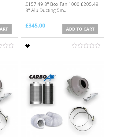
£157.49 8" Box Fan 1000 £205.49
8" Alu Ducting 5m...
£
345.00
CART
ADD TO CART