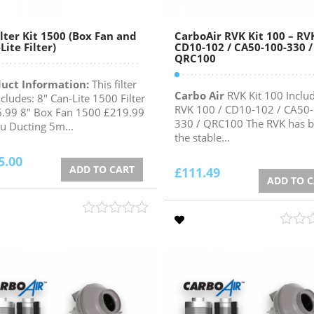
ilter Kit 1500 (Box Fan and
CarboAir RVK Kit 100 – RV
Lite Filter)
CD10-102 / CA50-100-330 /
QRC100
uct Information:
This filter
Carbo Air
RVK Kit 100 Includ
ncludes: 8" Can-Lite 1500 Filter
RVK 100 / CD10-102 / CA50
.99 8" Box Fan 1500 £219.99
330 / QRC100 The RVK has 
lu Ducting 5m...
the stable...
5.00
ADD TO CART
£
111.49
ADD TO 