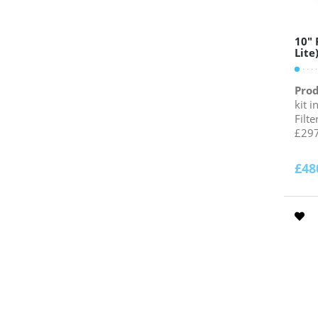
10″ 
Lite
Prod
kit 
Filt
£297
£
48