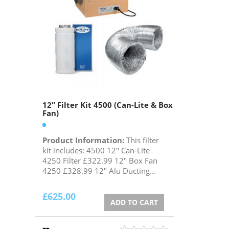
12″ Filter Kit 4500 (Can-Lite & Box
Fan)
Product Information:
This filter
kit includes: 4500 12" Can-Lite
4250 Filter £322.99 12" Box Fan
4250 £328.99 12" Alu Ducting...
£
625.00
ADD TO CART