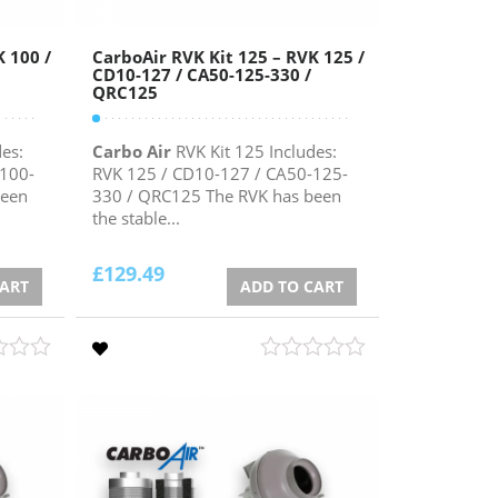
K 100 /
CarboAir RVK Kit 125 – RVK 125 /
CD10-127 / CA50-125-330 /
QRC125
es:
Carbo Air
RVK Kit 125 Includes:
-100-
RVK 125 / CD10-127 / CA50-125-
been
330 / QRC125 The RVK has been
the stable...
£
129.49
CART
ADD TO CART