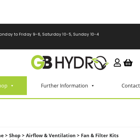
onday to Friday 9-6, Saturday 10-5, Sunday 10-4
hop
Further Information
Contact
me
>
Shop
>
Airflow & Ventilation
>
Fan & Filter Kits