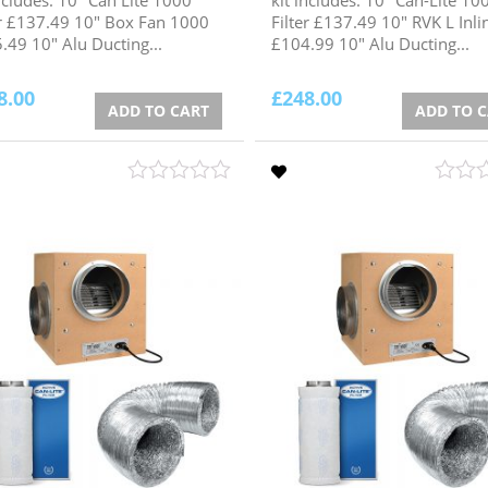
er £137.49 10" Box Fan 1000
Filter £137.49 10" RVK L Inli
.49 10" Alu Ducting...
£104.99 10" Alu Ducting...
8.00
£
248.00
ADD TO CART
ADD TO 