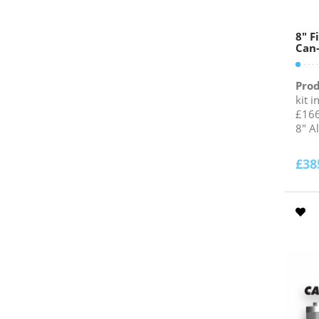
8″ F
Can-
Prod
kit i
£166
8" A
£
38