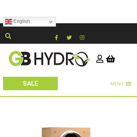
English
SALE
MENU