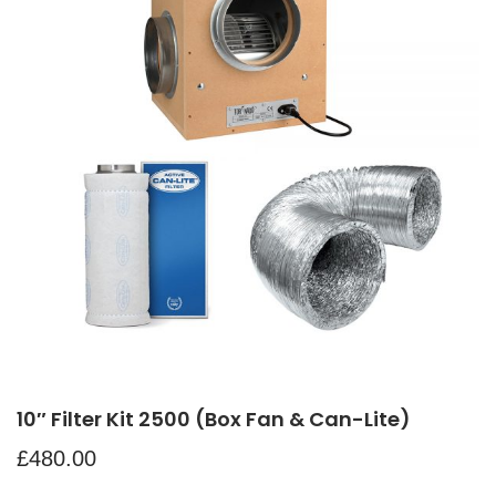
10″ Filter Kit 2500 (Box Fan & Can-Lite)
£
480.00