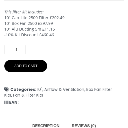
This filter kit includes:
10″ Can-Lite 2500 Filter £202.49
10″ Box Fan 2500 £297.99
10″ Alu Ducting 5m £11.15
-10% Kit Discount £460.46
ADD TO CART
Categories:
10"
,
Airflow & Ventilation
,
Box Fan Filter
Kits
,
Fan & Filter Kits
EAN:
DESCRIPTION
REVIEWS (0)