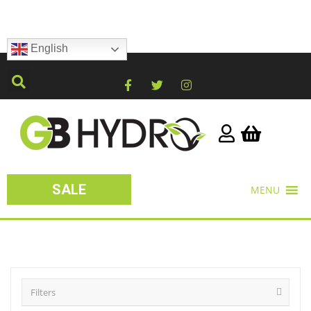
English
SALE
MENU
Filters