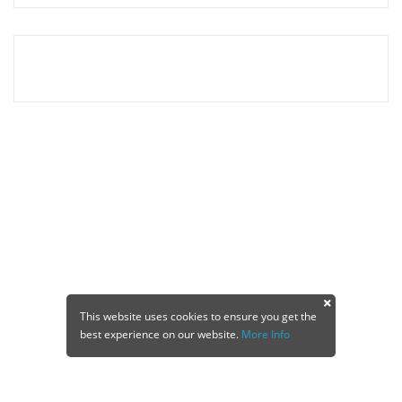
This website uses cookies to ensure you get the
best experience on our website.
More Info