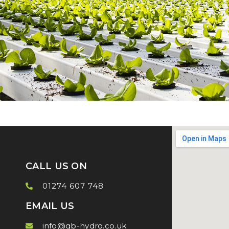
CALL US ON
01274 607 748
EMAIL US
info@gb-hydro.co.uk