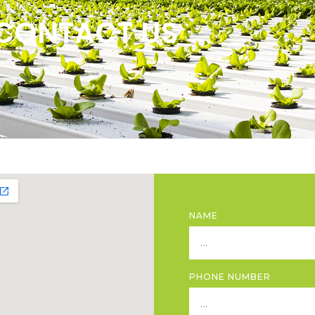
CONTACT US
NAME
PHONE NUMBER