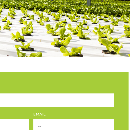
EMAIL