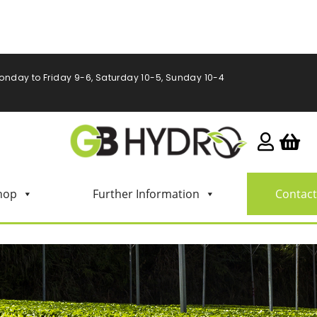
onday to Friday 9-6, Saturday 10-5, Sunday 10-4
hop
Further Information
Contact