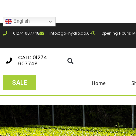
English
01274 607748
info@gb-hydro.co.uk
Opening Hours: M
CALL: 01274
607748
SALE
Home
S