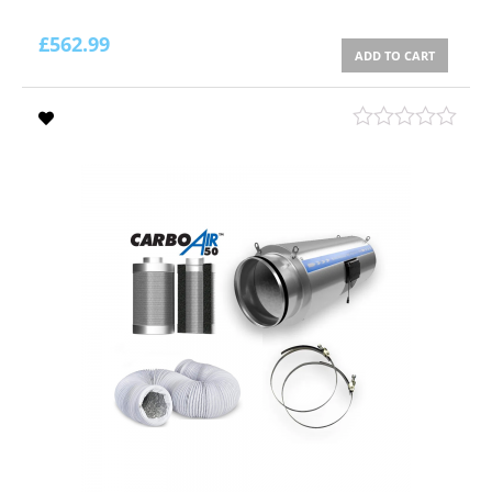
£
562.99
ADD TO CART