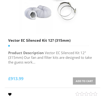
Vector EC Silenced Kit 12? (315mm)
Product Description
Vector EC Silenced Kit 12″
(315mm) Our fan and filter kits are designed to take
the guess work...
£
913.99
ADD TO CART