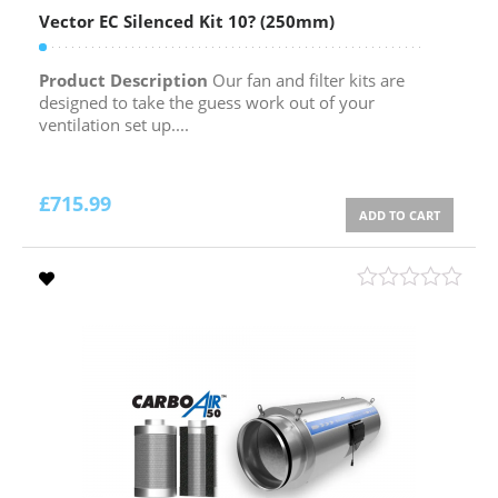
Vector EC Silenced Kit 10? (250mm)
Product Description
Our fan and filter kits are
designed to take the guess work out of your
ventilation set up....
£
715.99
ADD TO CART