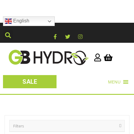
English
SALE
MENU
Filters