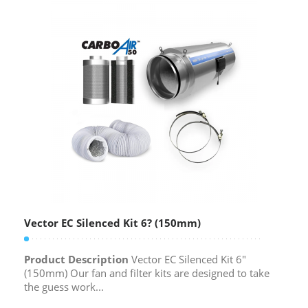
Vector EC Silenced Kit 6? (150mm)
Product Description
Vector EC Silenced Kit 6″
(150mm) Our fan and filter kits are designed to take
the guess work...