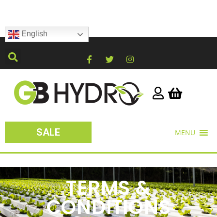
English
SALE
MENU
TERMS &
CONDITIONS