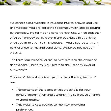
Welcome to our website. If you continue to browse and use
this website, you are agreeing to comply with and be bound
by the following terms and conditions of use, which together
with our privacy policy govern the business’s relationship
with you in relation to this website. If you disagree with any
part of these terms and conditions, please do not use our
website.
The term ‘our website’ or ‘us’ or ‘we’ refers to the owner of
this website. The term ‘you’ refers to the user or viewer of
our website.
The use of this website is subject to the following terms of
use:
The content of the pages of this website is for your
general information and use only. It is subject to change
without notice.
This website uses cookies to monitor browsing
preferences.