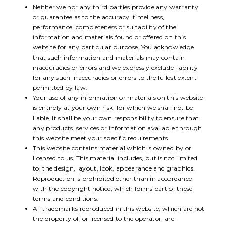
Neither we nor any third parties provide any warranty
or guarantee as to the accuracy, timeliness,
performance, completeness or suitability of the
information and materials found or offered on this
website for any particular purpose. You acknowledge
that such information and materials may contain
inaccuracies or errors and we expressly exclude liability
for any such inaccuracies or errors to the fullest extent
permitted by law.
Your use of any information or materials on this website
is entirely at your own risk, for which we shall not be
liable. It shall be your own responsibility to ensure that
any products, services or information available through
this website meet your specific requirements.
This website contains material which is owned by or
licensed to us. This material includes, but is not limited
to, the design, layout, look, appearance and graphics.
Reproduction is prohibited other than in accordance
with the copyright notice, which forms part of these
terms and conditions.
All trademarks reproduced in this website, which are not
the property of, or licensed to the operator, are