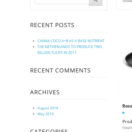
Showi
RECENT POSTS
CANNA COCO A+B AS A BASE NUTRIENT
THE NETHERLANDS TO PRODUCE TWO
BILLION TULIPS IN 2017
RECENT COMMENTS
ARCHIVES
Rou
August 2019
May 2019
Prod
roun
CATEGORIES