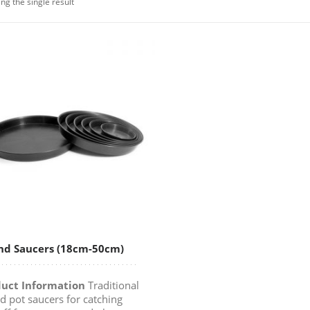
ng the single result
nd Saucers (18cm-50cm)
uct Information
Traditional
d pot saucers for catching