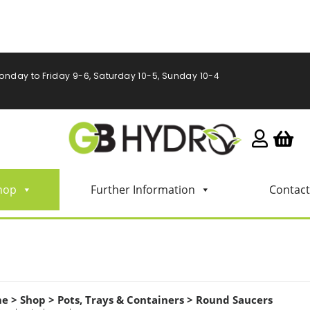
onday to Friday 9-6, Saturday 10-5, Sunday 10-4
hop
Further Information
Contact
me
>
Shop
>
Pots, Trays & Containers
>
Round Saucers