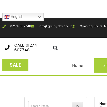
English
01274 607748
info@gb-hydro.co.uk
Opening Hours: M
CALL: 01274
607748
SALE
Home
S
Ho