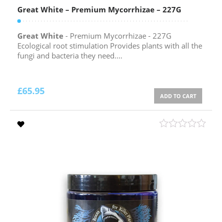
Great White – Premium Mycorrhizae – 227G
Great White
- Premium Mycorrhizae - 227G
Ecological root stimulation Provides plants with all the
fungi and bacteria they need....
£
65.95
ADD TO CART