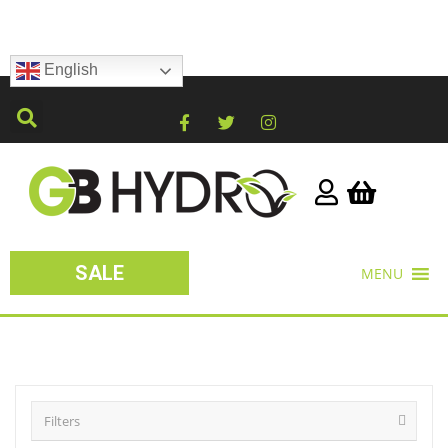
English
SALE
MENU
Filters