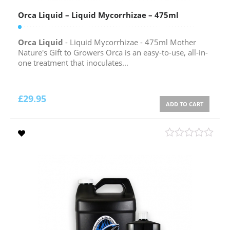
Orca Liquid – Liquid Mycorrhizae – 475ml
Orca Liquid
- Liquid Mycorrhizae - 475ml Mother
Nature's Gift to Growers Orca is an easy-to-use, all-in-
one treatment that inoculates...
£
29.95
ADD TO CART