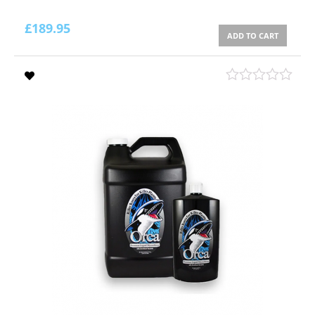
£
189.95
ADD TO CART