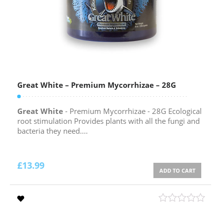
Great White – Premium Mycorrhizae – 28G
Great White
- Premium Mycorrhizae - 28G Ecological
root stimulation Provides plants with all the fungi and
bacteria they need....
£
13.99
ADD TO CART