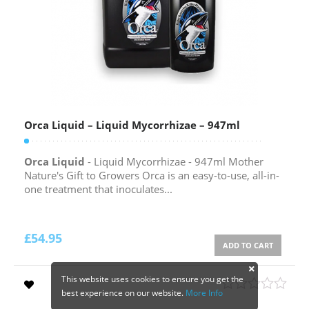
Orca Liquid – Liquid Mycorrhizae – 947ml
Orca Liquid
- Liquid Mycorrhizae - 947ml Mother
Nature's Gift to Growers Orca is an easy-to-use, all-in-
one treatment that inoculates...
£
54.95
ADD TO CART
This website uses cookies to ensure you get the
best experience on our website.
More Info