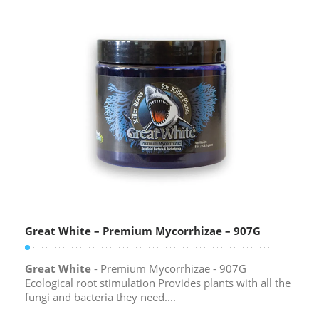
Great White – Premium Mycorrhizae – 907G
Great White
- Premium Mycorrhizae - 907G
Ecological root stimulation Provides plants with all the
fungi and bacteria they need....