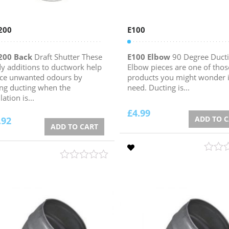
200
E100
200 Back
Draft Shutter These
E100 Elbow
90 Degree Duct
y additions to ductwork help
Elbow pieces are one of thos
ce unwanted odours by
products you might wonder i
ing ducting when the
need. Ducting is...
lation is...
£
4.99
ADD TO 
.92
ADD TO CART