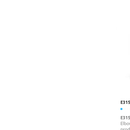
E31
E31
Elbo
prod