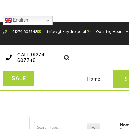
English
01274 607748
info@gb-hydro.co.uk
Opening Hours: M
CALL: 01274
607748
SALE
Home
S
Ho