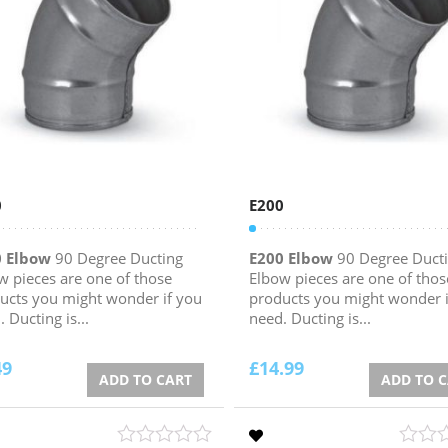
0
E200
0 Elbow
90 Degree Ducting
E200 Elbow
90 Degree Duct
w pieces are one of those
Elbow pieces are one of thos
ucts you might wonder if you
products you might wonder i
 Ducting is...
need. Ducting is...
49
£
14.99
ADD TO CART
ADD TO 