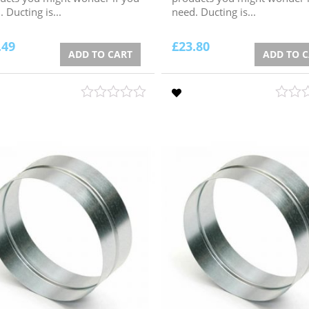
 Ducting is...
need. Ducting is...
.49
£
23.80
ADD TO CART
ADD TO 