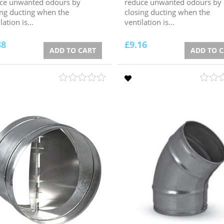
ce unwanted odours by
reduce unwanted odours by
ing ducting when the
closing ducting when the
lation is...
ventilation is...
38
£
9.16
ADD TO CART
ADD TO 