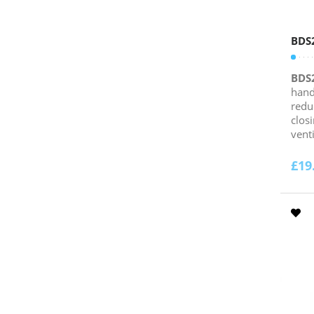
BDS
BDS
hand
redu
clos
venti
£
19