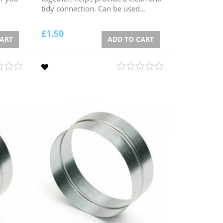
tidy connection. Can be used...
£
1.50
CART
ADD TO CART