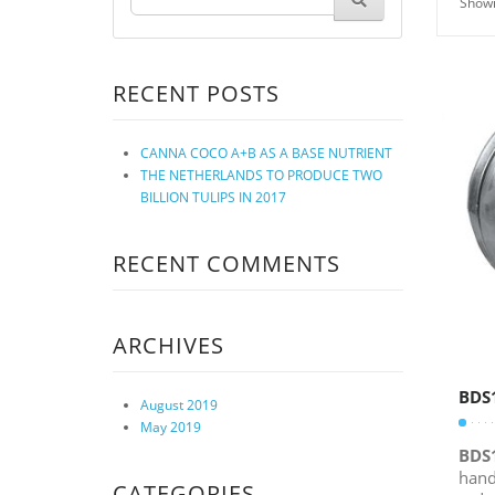
Showi
RECENT POSTS
CANNA COCO A+B AS A BASE NUTRIENT
THE NETHERLANDS TO PRODUCE TWO
BILLION TULIPS IN 2017
RECENT COMMENTS
ARCHIVES
BDS
August 2019
May 2019
BDS
hand
CATEGORIES