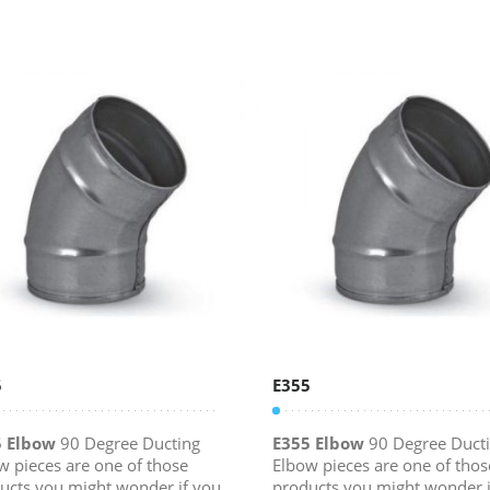
5
E355
5 Elbow
90 Degree Ducting
E355 Elbow
90 Degree Duct
w pieces are one of those
Elbow pieces are one of thos
ucts you might wonder if you
products you might wonder i