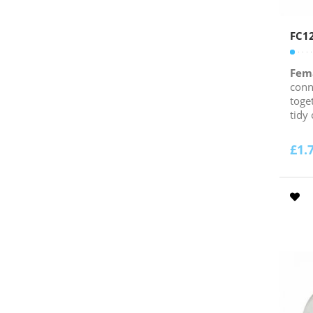
FC1
Fem
conn
toge
tidy
£
1.