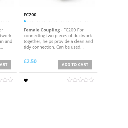
FC200
or
Female Coupling
- FC200 For
ctwork
connecting two pieces of ductwork
ean and
together, helps provide a clean and
..
tidy connection. Can be used...
£
2.50
CART
ADD TO CART