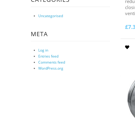
redu
clos
venti
Uncategorised
£
7.
META
Log in
Entries feed
Comments feed
WordPress.org