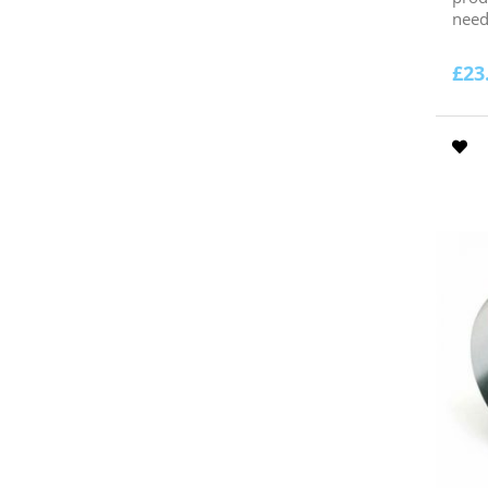
need.
£
23