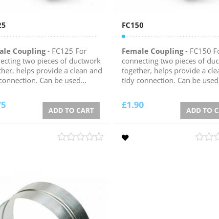
25
FC150
ale Coupling
- FC125 For
Female Coupling
- FC150 F
ecting two pieces of ductwork
connecting two pieces of du
ther, helps provide a clean and
together, helps provide a cl
 connection. Can be used...
tidy connection. Can be used.
75
£
1.90
ADD TO CART
ADD TO 