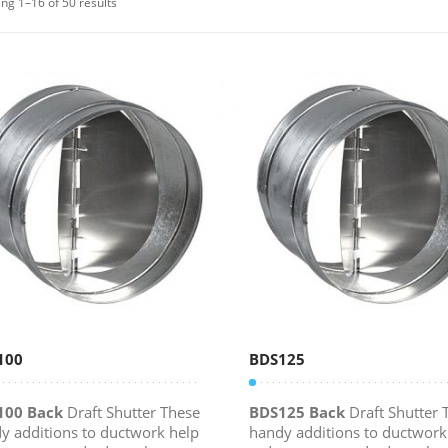
ng 1–16 of 50 results
100
BDS125
100 Back
Draft Shutter These
BDS125 Back
Draft Shutter 
y additions to ductwork help
handy additions to ductwork