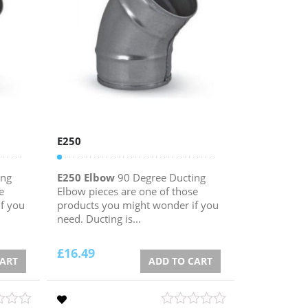
E250
ing
E250 Elbow
90 Degree Ducting
e
Elbow pieces are one of those
f you
products you might wonder if you
need. Ducting is...
£
16.49
CART
ADD TO CART