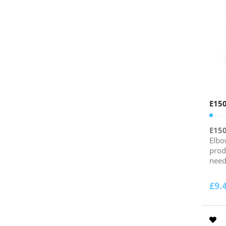
E15
E15
Elbo
prod
need.
£
9.