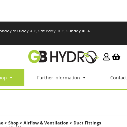
onday to Friday 9-6, Saturday 10-5, Sunday 10-4
hop
Further Information
Contact
me
>
Shop
>
Airflow & Ventilation
>
Duct Fittings