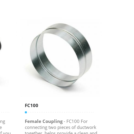
FC100
ing
Female Coupling
- FC100 For
e
connecting two pieces of ductwork
f you
together, helps provide a clean and