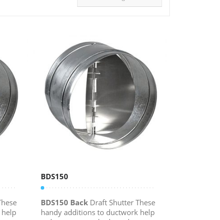
BDS150
These
BDS150 Back
Draft Shutter These
 help
handy additions to ductwork help