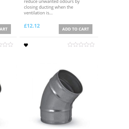
reduce unwanted odours by
closing ducting when the
ventilation is...
£
12.12
CART
ADD TO CART