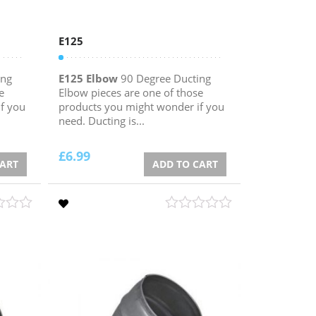
E125
ing
E125 Elbow
90 Degree Ducting
e
Elbow pieces are one of those
f you
products you might wonder if you
need. Ducting is...
£
6.99
CART
ADD TO CART