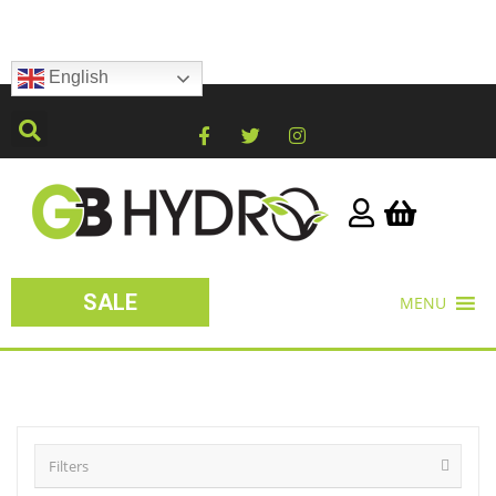
English
SALE
MENU
Filters