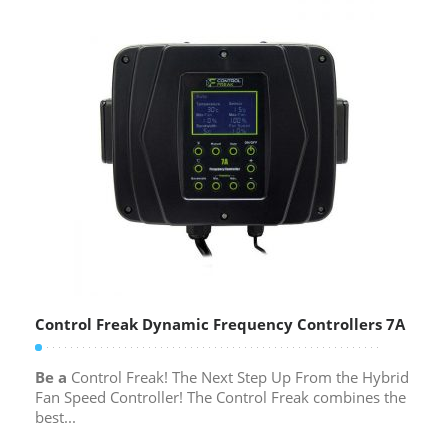
Control Freak Dynamic Frequency Controllers 7A
Be a
Control Freak! The Next Step Up From the Hybrid
Fan Speed Controller! The Control Freak combines the
best...