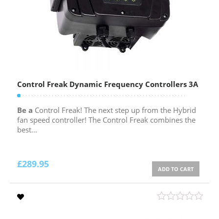
Control Freak Dynamic Frequency Controllers 3A
Be a
Control Freak! The next step up from the Hybrid
fan speed controller! The Control Freak combines the
best...
£
289.95
ADD TO CART