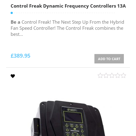
Control Freak Dynamic Frequency Controllers 13A
Be a
Control Freak! The Next Step Up From the Hybrid
Fan Speed Controller! The Control Freak combines the
best...
£
389.95
ADD TO CART