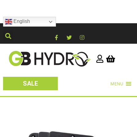
English
SALE
MENU