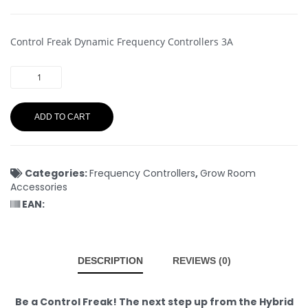
Control Freak Dynamic Frequency Controllers 3A
ADD TO CART
Categories:
Frequency Controllers
,
Grow Room
Accessories
EAN:
DESCRIPTION
REVIEWS (0)
Be a Control Freak! The next step up from the Hybrid