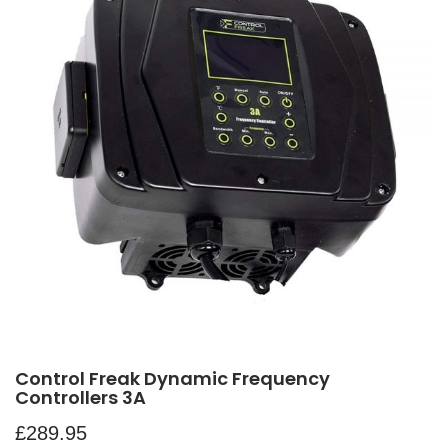
Control Freak Dynamic Frequency
Controllers 3A
£
289.95