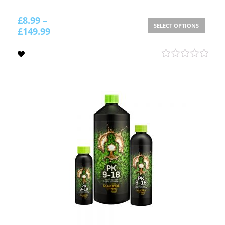
£
8.99
–
SELECT OPTIONS
£
149.99