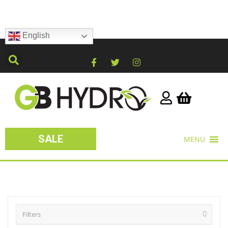
English
SALE
MENU
Filters