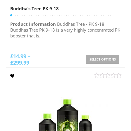
Buddha’s Tree PK 9-18
Product Information
Buddhas Tree - PK 9-18
Buddhas Tree PK 9-18 is a very highly concentrated PK
booster that is...
£
14.99
–
SELECT OPTIONS
£
299.99