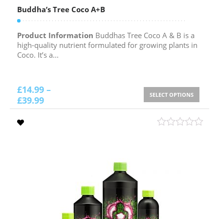
Buddha’s Tree Coco A+B
Product Information
Buddhas Tree Coco A & B is a
high-quality nutrient formulated for growing plants in
Coco. It’s a...
£
14.99
–
SELECT OPTIONS
£
39.99