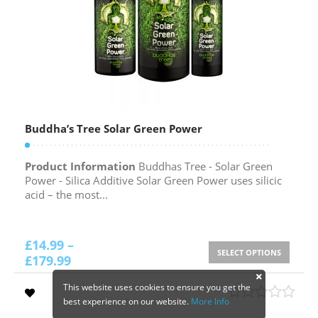
Buddha’s Tree Solar Green Power
Product Information
Buddhas Tree - Solar Green
Power - Silica Additive Solar Green Power uses silicic
acid – the most...
£
14.99
–
SELECT OPTIONS
£
179.99
This website uses cookies to ensure you get the
best experience on our website.
More Info