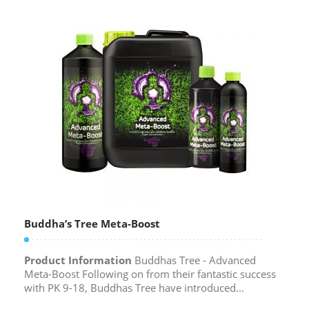
Buddha’s Tree Meta-Boost
Product Information
Buddhas Tree - Advanced
Meta-Boost Following on from their fantastic success
with PK 9-18, Buddhas Tree have introduced...