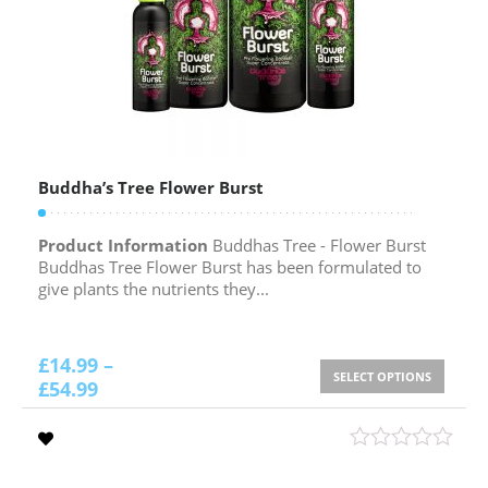
Buddha’s Tree Flower Burst
Product Information
Buddhas Tree - Flower Burst
Buddhas Tree Flower Burst has been formulated to
give plants the nutrients they...
£
14.99
–
SELECT OPTIONS
£
54.99