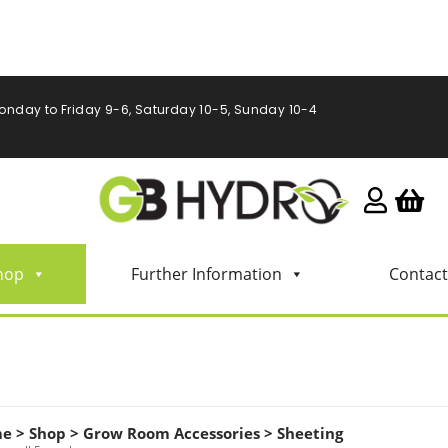
onday to Friday 9-6, Saturday 10-5, Sunday 10-4
hop
Further Information
Contact
me
>
Shop
>
Grow Room Accessories
>
Sheeting