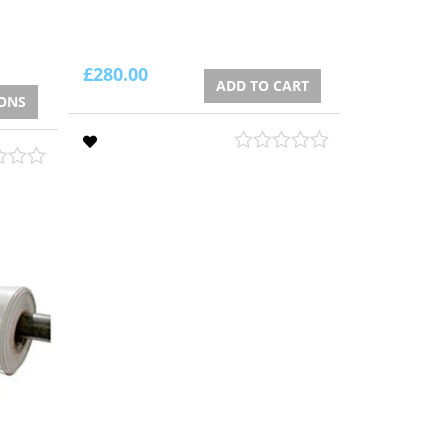
£
280.00
ADD TO CART
IONS