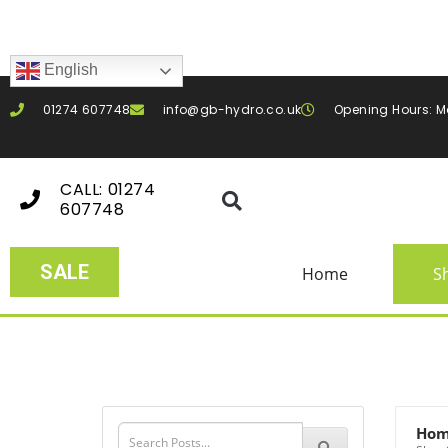
English
01274 607748
info@gb-hydro.co.uk
Opening Hours: M
CALL: 01274
607748
SALE
Home
S
Ho