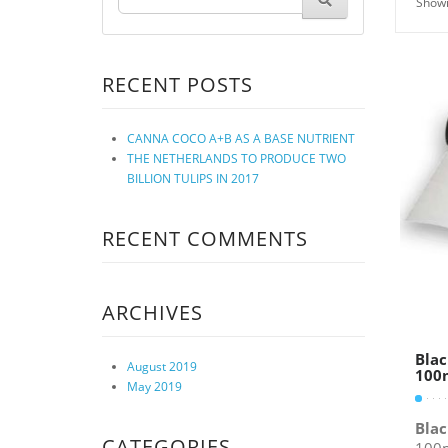
Showi
RECENT POSTS
CANNA COCO A+B AS A BASE NUTRIENT
THE NETHERLANDS TO PRODUCE TWO
BILLION TULIPS IN 2017
RECENT COMMENTS
ARCHIVES
Blac
August 2019
100m
May 2019
Blac
CATEGORIES
100m