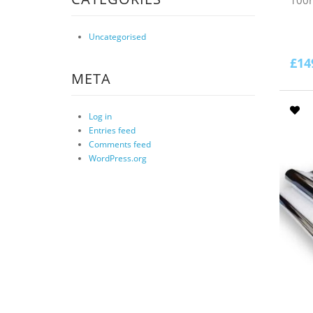
Uncategorised
£
14
META
Log in
Entries feed
Comments feed
WordPress.org