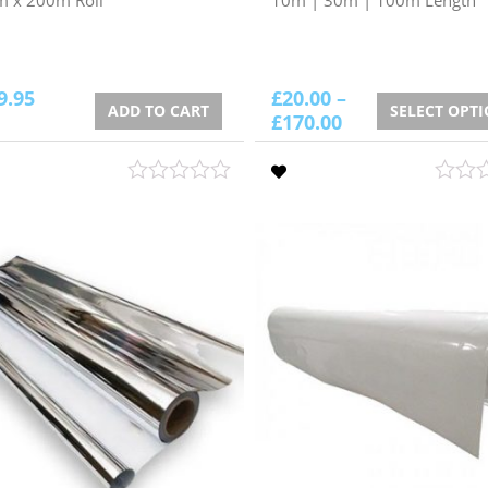
9.95
£
20.00
–
ADD TO CART
SELECT OPT
£
170.00