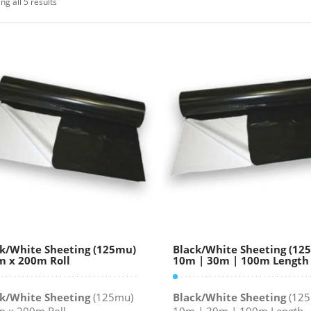
ng all 5 results
k/White Sheeting (125mu)
Black/White Sheeting (12
 x 200m Roll
10m | 30m | 100m Length
k/White Sheeting
(125mu)
Black/White Sheeting
(125
 x 200m Roll
10m | 30m | 100m Length