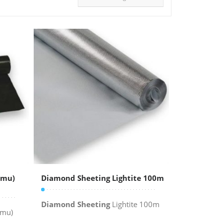
5mu)
Diamond Sheeting Lightite 100m
Diamond Sheeting
Lightite 100m
mu)