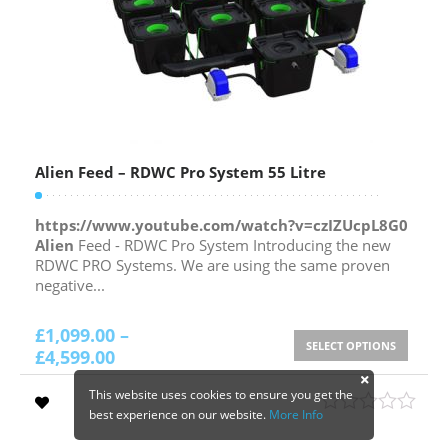
Alien Feed – RDWC Pro System 55 Litre
https://www.youtube.com/watch?v=czIZUcpL8G0
Alien
Feed - RDWC Pro System Introducing the new
RDWC PRO Systems. We are using the same proven
negative...
£
1,099.00
–
SELECT OPTIONS
£
4,599.00
This website uses cookies to ensure you get the
best experience on our website.
More Info