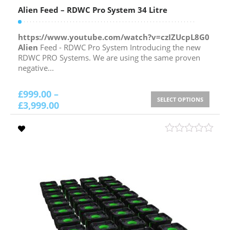
Alien Feed – RDWC Pro System 34 Litre
https://www.youtube.com/watch?v=czIZUcpL8G0
Alien
Feed - RDWC Pro System Introducing the new
RDWC PRO Systems. We are using the same proven
negative...
£
999.00
–
SELECT OPTIONS
£
3,999.00