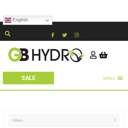
English
SALE
MENU
Filters