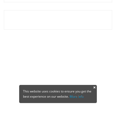
This website uses cookies to ensure you get the
best experience on our website.
More Info