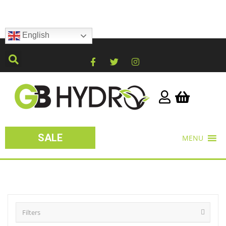
English
SALE
MENU
Filters