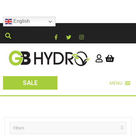
English
SALE
MENU
Filters