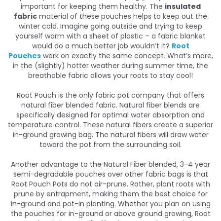
important for keeping them healthy. The
insulated
fabric
material of these pouches helps to keep out the
winter cold. Imagine going outside and trying to keep
yourself warm with a sheet of plastic – a fabric blanket
would do a much better job wouldn’t it?
Root
Pouches
work on exactly the same concept. What’s more,
in the (slightly) hotter weather during summer time, the
breathable fabric allows your roots to stay cool!
Root Pouch is the only fabric pot company that offers
natural fiber blended fabric. Natural fiber blends are
specifically designed for optimal water absorption and
temperature control. These natural fibers create a superior
in-ground growing bag. The natural fibers will draw water
toward the pot from the surrounding soil.
Another advantage to the Natural Fiber blended, 3-4 year
semi-degradable pouches over other fabric bags is that
Root Pouch Pots do not air-prune. Rather, plant roots with
prune by entrapment, making them the best choice for
in-ground and pot-in planting. Whether you plan on using
the pouches for in-ground or above ground growing, Root