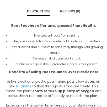
DESCRIPTION
REVIEWS (0)
Root Pouches offer unsurpassed Plant Health.
They prevent roots from circling
They create insulation from winter cold and/or summer heat
They allow air and nutrients to pass freely through your growing
medium.
Decrease risk of transplant shock
Produces bigger yields & promotes vigorous root growth
Benefits Of Using Root Pouches Over Plastic Pots
Unlike traditional plastic pots, fabric pots allow water, air
and
nutrients
to flow through its structure freely. This
allows the plant
roots to take up plenty of oxygen
and
allows them to breathe efficiently to nourish the plant.
Especially in the winter time, keeping your plants warm is