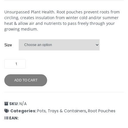
Unsurpassed Plant Health. Root pouches prevent roots from
circling, creates insulation from winter cold and/or summer
heat & allow air and nutrients to pass freely through your
growing medium.
Size
ADD TO CART
SKU:
N/A
Categories:
Pots, Trays & Containers
,
Root Pouches
EAN: