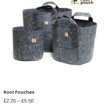
Root Pouches
£
2.20
–
£
5.50