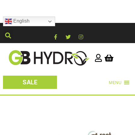
English
SALE
MENU