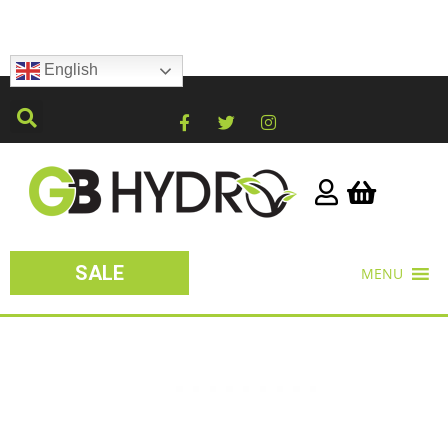
English
SALE
MENU