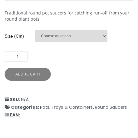
Traditional round pot saucers for catching run-off from your
round plant pots.
Size (cm)
ADD TO CART
SKU:
N/A
Categories:
Pots, Trays & Containers
,
Round Saucers
EAN: