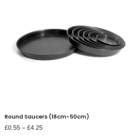
Round Saucers (18cm-50cm)
£
0.55
–
£
4.25