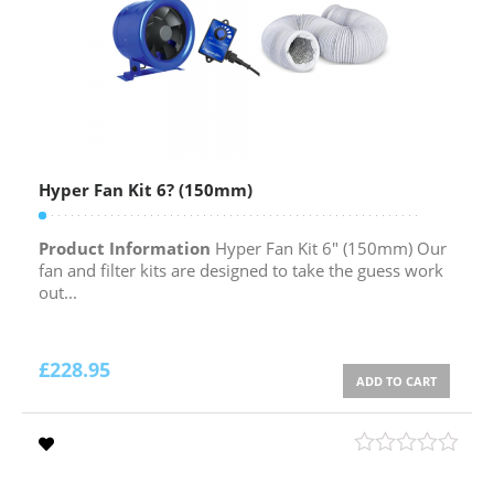
Hyper Fan Kit 6? (150mm)
Product Information
Hyper Fan Kit 6″ (150mm) Our
fan and filter kits are designed to take the guess work
out...
£
228.95
ADD TO CART