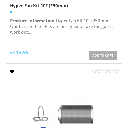
Hyper Fan Kit 10? (250mm)
Product Information
Hyper Fan Kit 10″ (250mm)
Our fan and filter kits are designed to take the guess
work out...
£
419.95
ADD TO CART