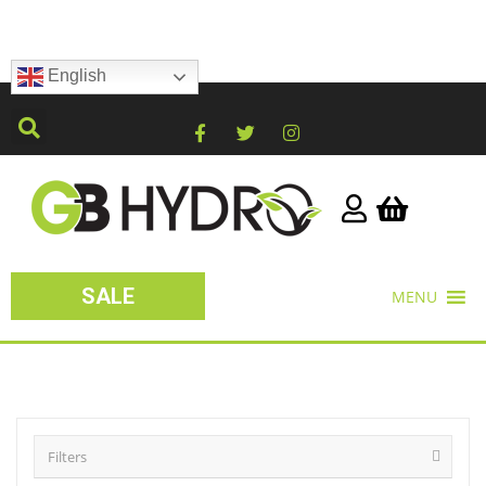
English
SALE
MENU
Filters