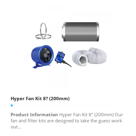
Hyper Fan Kit 8? (200mm)
Product Information
Hyper Fan Kit 8″ (200mm) Our
fan and filter kits are designed to take the guess work
out...