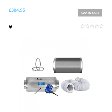
£
304.95
ADD TO CART