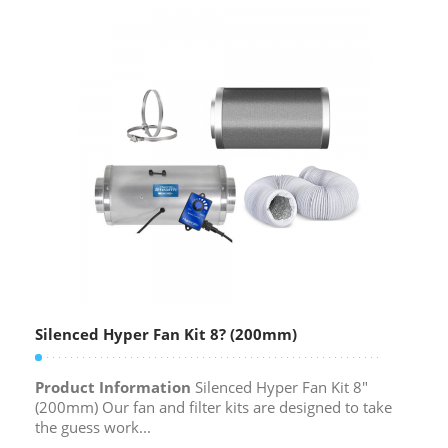
Silenced Hyper Fan Kit 8? (200mm)
Product Information
Silenced Hyper Fan Kit 8″
(200mm) Our fan and filter kits are designed to take
the guess work...