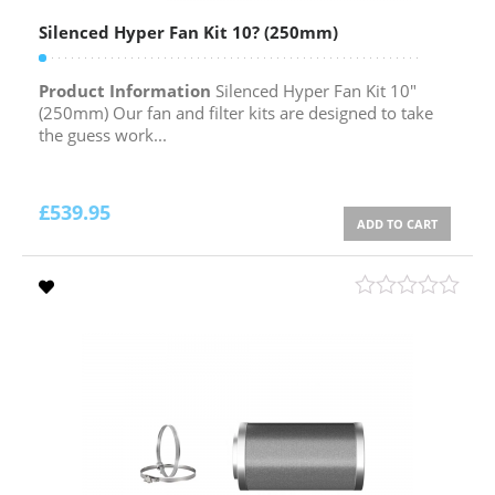
Silenced Hyper Fan Kit 10? (250mm)
Product Information
Silenced Hyper Fan Kit 10″
(250mm) Our fan and filter kits are designed to take
the guess work...
£
539.95
ADD TO CART