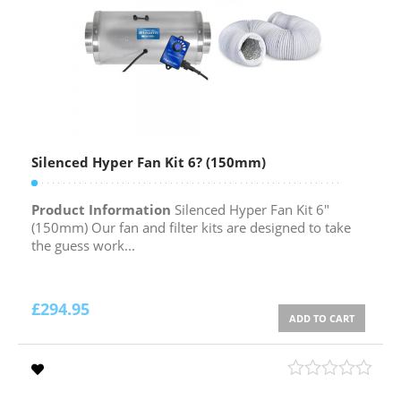
Silenced Hyper Fan Kit 6? (150mm)
Product Information
Silenced Hyper Fan Kit 6″
(150mm) Our fan and filter kits are designed to take
the guess work...
£
294.95
ADD TO CART