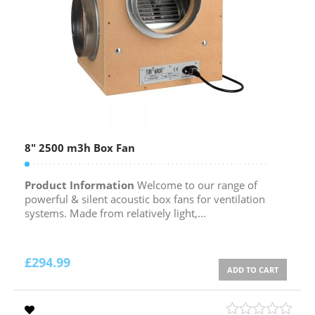
8″ 2500 m3h Box Fan
Product Information
Welcome to our range of
powerful & silent acoustic box fans for ventilation
systems. Made from relatively light,...
£
294.99
ADD TO CART