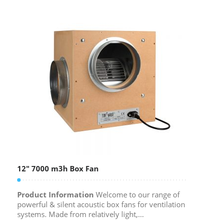
12″ 7000 m3h Box Fan
Product Information
Welcome to our range of
powerful & silent acoustic box fans for ventilation
systems. Made from relatively light,...