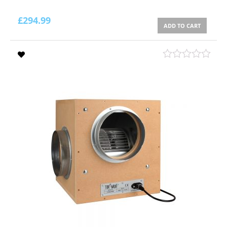
£
294.99
ADD TO CART