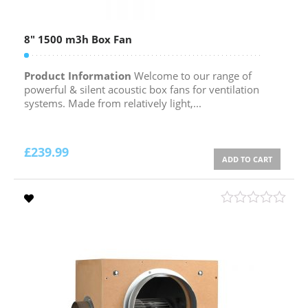
8″ 1500 m3h Box Fan
Product Information
Welcome to our range of
powerful & silent acoustic box fans for ventilation
systems. Made from relatively light,...
£
239.99
ADD TO CART