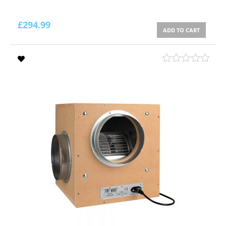
£
294.99
ADD TO CART