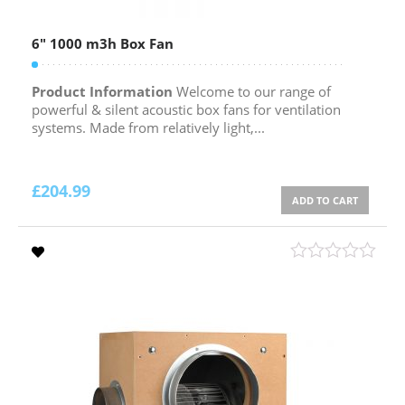
6″ 1000 m3h Box Fan
Product Information
Welcome to our range of
powerful & silent acoustic box fans for ventilation
systems. Made from relatively light,...
£
204.99
ADD TO CART