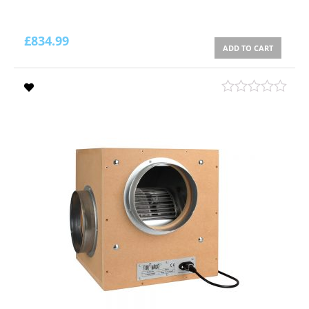
£
834.99
ADD TO CART