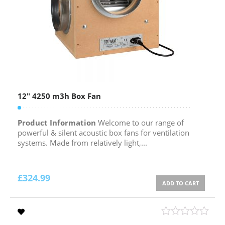
12″ 4250 m3h Box Fan
Product Information
Welcome to our range of
powerful & silent acoustic box fans for ventilation
systems. Made from relatively light,...
£
324.99
ADD TO CART