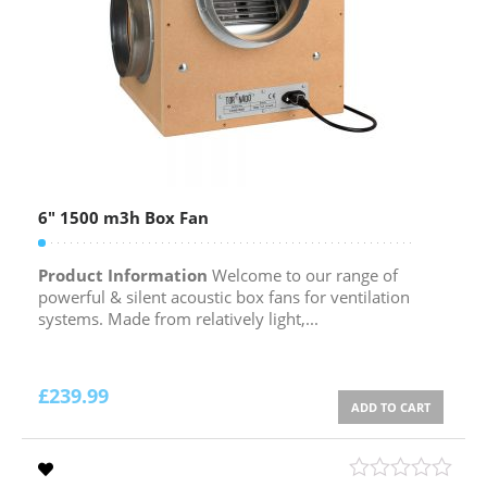
6″ 1500 m3h Box Fan
Product Information
Welcome to our range of
powerful & silent acoustic box fans for ventilation
systems. Made from relatively light,...
£
239.99
ADD TO CART