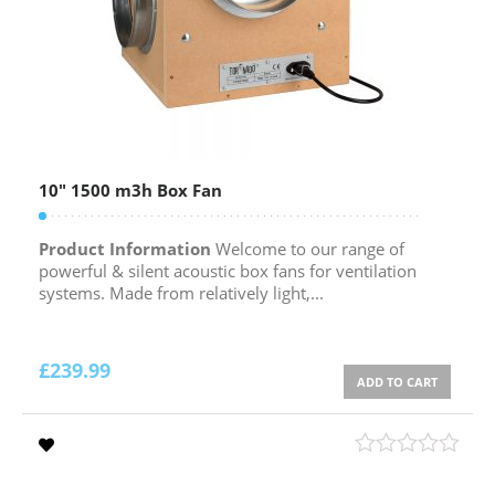
10″ 1500 m3h Box Fan
Product Information
Welcome to our range of
powerful & silent acoustic box fans for ventilation
systems. Made from relatively light,...
£
239.99
ADD TO CART