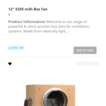
12″ 3250 m3h Box Fan
Product Information
Welcome to our range of
powerful & silent acoustic box fans for ventilation
systems. Made from relatively light,...
£
299.99
ADD TO CART