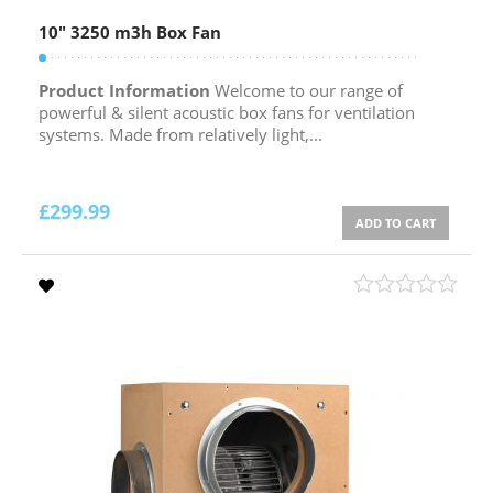
10″ 3250 m3h Box Fan
Product Information
Welcome to our range of
powerful & silent acoustic box fans for ventilation
systems. Made from relatively light,...
£
299.99
ADD TO CART