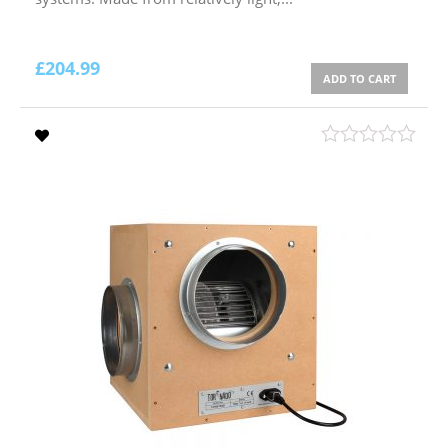
£
204.99
ADD TO CART