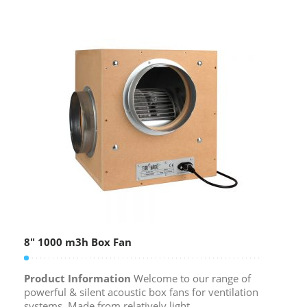
8″ 1000 m3h Box Fan
Product Information
Welcome to our range of
powerful & silent acoustic box fans for ventilation
systems. Made from relatively light,...