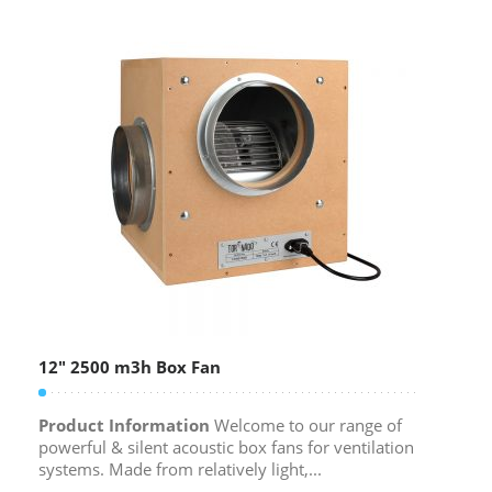
12″ 2500 m3h Box Fan
Product Information
Welcome to our range of
powerful & silent acoustic box fans for ventilation
systems. Made from relatively light,...