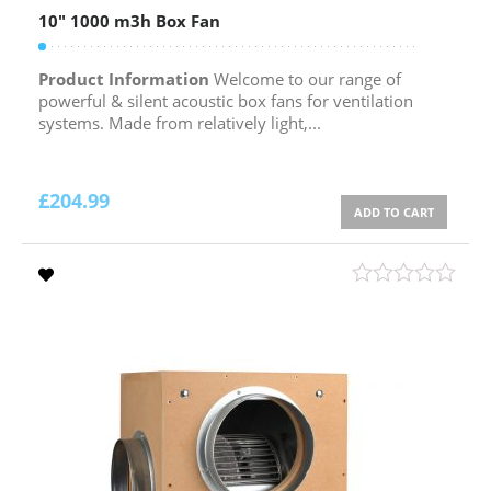
10″ 1000 m3h Box Fan
Product Information
Welcome to our range of
powerful & silent acoustic box fans for ventilation
systems. Made from relatively light,...
£
204.99
ADD TO CART