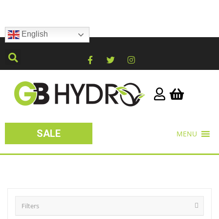
English
SALE
MENU
Filters