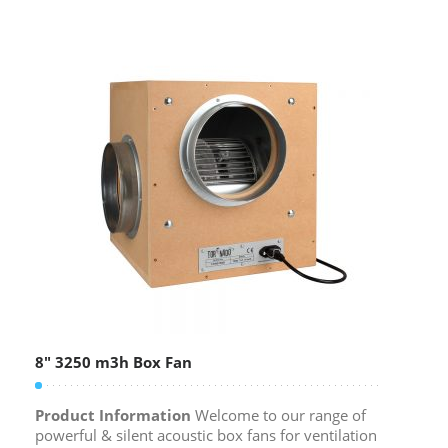
8″ 3250 m3h Box Fan
Product Information
Welcome to our range of
powerful & silent acoustic box fans for ventilation