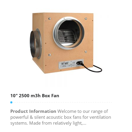
10″ 2500 m3h Box Fan
Product Information
Welcome to our range of
powerful & silent acoustic box fans for ventilation
systems. Made from relatively light,...