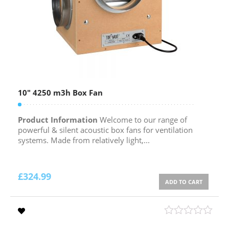
10″ 4250 m3h Box Fan
Product Information
Welcome to our range of
powerful & silent acoustic box fans for ventilation
systems. Made from relatively light,...
£
324.99
ADD TO CART