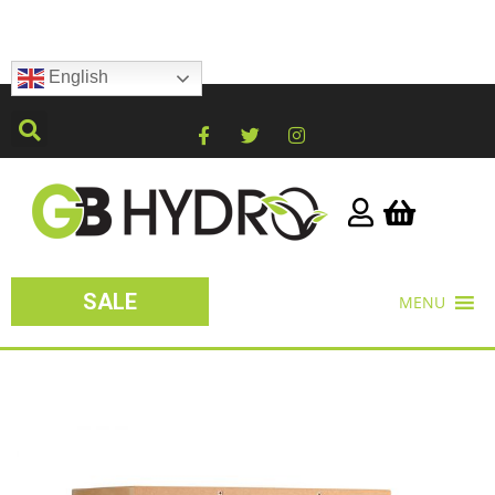
English
SALE
MENU