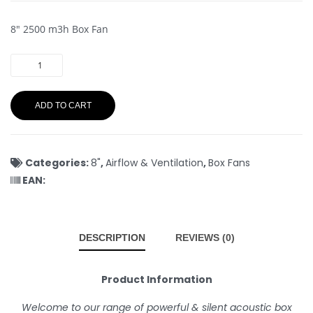
8″ 2500 m3h Box Fan
ADD TO CART
Categories:
8"
,
Airflow & Ventilation
,
Box Fans
EAN:
DESCRIPTION
REVIEWS (0)
Product Information
Welcome to our range of powerful & silent acoustic box