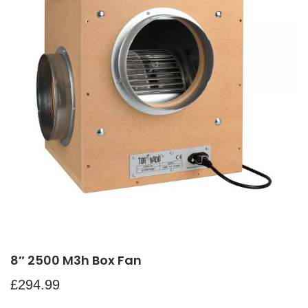
8″ 2500 M3h Box Fan
£
294.99