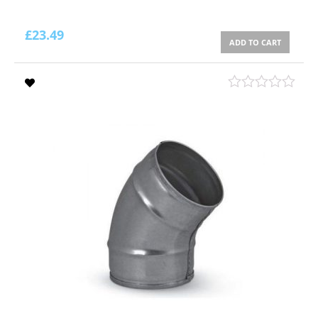
£
23.49
ADD TO CART