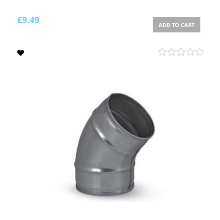
£
9.49
ADD TO CART