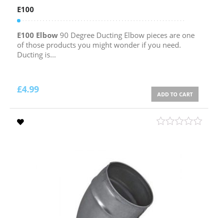
E100
E100 Elbow
90 Degree Ducting Elbow pieces are one
of those products you might wonder if you need.
Ducting is...
£
4.99
ADD TO CART