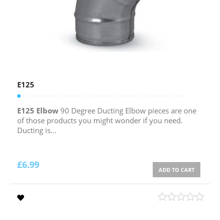
E125
E125 Elbow
90 Degree Ducting Elbow pieces are one
of those products you might wonder if you need.
Ducting is...
£
6.99
ADD TO CART