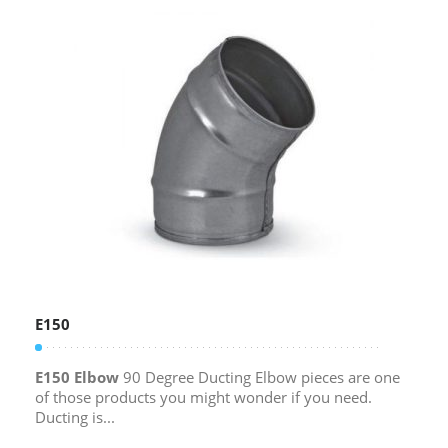
E150
E150 Elbow
90 Degree Ducting Elbow pieces are one
of those products you might wonder if you need.
Ducting is...