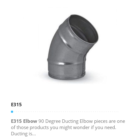
E315
E315 Elbow
90 Degree Ducting Elbow pieces are one
of those products you might wonder if you need.
Ducting is...