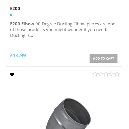
E200
E200 Elbow
90 Degree Ducting Elbow pieces are one
of those products you might wonder if you need.
Ducting is...
£
14.99
ADD TO CART