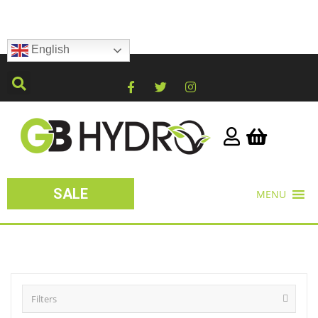
English
SALE
MENU
Filters