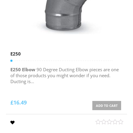
E250
E250 Elbow
90 Degree Ducting Elbow pieces are one
of those products you might wonder if you need.
Ducting is...
£
16.49
ADD TO CART