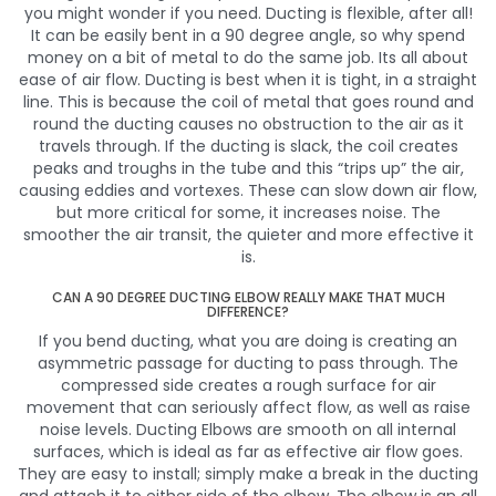
you might wonder if you need. Ducting is flexible, after all!
It can be easily bent in a 90 degree angle, so why spend
money on a bit of metal to do the same job. Its all about
ease of air flow. Ducting is best when it is tight, in a straight
line. This is because the coil of metal that goes round and
round the ducting causes no obstruction to the air as it
travels through. If the ducting is slack, the coil creates
peaks and troughs in the tube and this “trips up” the air,
causing eddies and vortexes. These can slow down air flow,
but more critical for some, it increases noise. The
smoother the air transit, the quieter and more effective it
is.
CAN A 90 DEGREE DUCTING ELBOW REALLY MAKE THAT MUCH
DIFFERENCE?
If you bend ducting, what you are doing is creating an
asymmetric passage for ducting to pass through. The
compressed side creates a rough surface for air
movement that can seriously affect flow, as well as raise
noise levels. Ducting Elbows are smooth on all internal
surfaces, which is ideal as far as effective air flow goes.
They are easy to install; simply make a break in the ducting