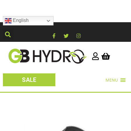
English
SALE
MENU