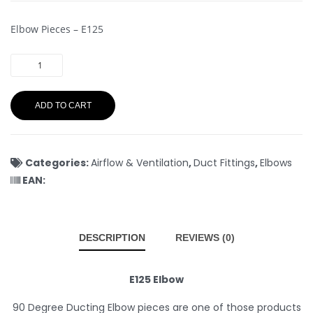
Elbow Pieces – E125
ADD TO CART
Categories:
Airflow & Ventilation
,
Duct Fittings
,
Elbows
EAN:
DESCRIPTION
REVIEWS (0)
E125 Elbow
90 Degree Ducting Elbow pieces are one of those products