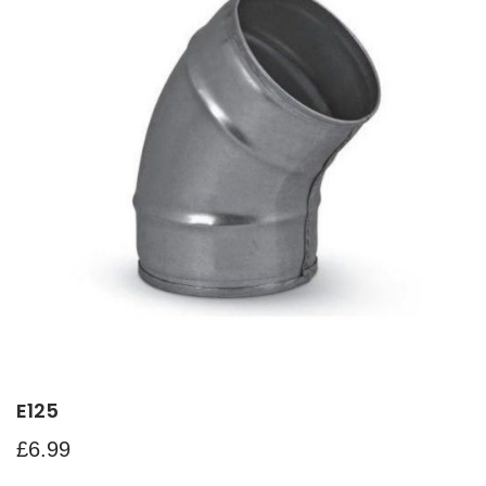
E125
£
6.99