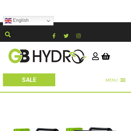
English
SALE
MENU