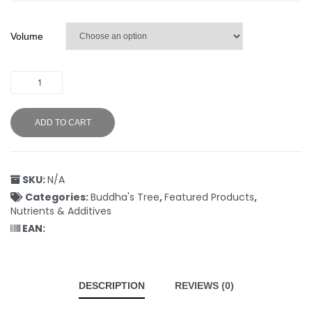
Volume
ADD TO CART
SKU:
N/A
Categories:
Buddha's Tree
,
Featured Products
,
Nutrients & Additives
EAN:
DESCRIPTION
REVIEWS (0)