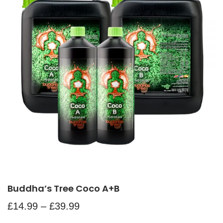
Buddha’s Tree Coco A+B
£
14.99
–
£
39.99