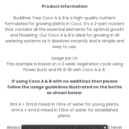
Product Information
Buddhas Tree Coco A & B is a high-quality nutrient
formulated for growing plants in Coco. It’s a 2-part nutrient
that contains all the essential elements for optimal growth
and flowering. Our Coco A & B is ideal for growing in all
watering systems as it dissolves instantly and is simple and
easy to use.
Usage per Ltr
This example is based on a 3 week Vegetation cycle using
Flower Burst and PK 9-18 with Coco A & B.
If using Coco A & B with no additives then please
follow the usage guidelines illustrated on the bottle
as shown below:
2ml A + 2ml B mixed in 1 litre of water for young plants.
4ml A + 4ml B mixed in 1 litre of water for established
plants.
Always add water to A mix before adding B mix and never