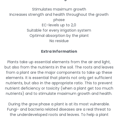
Stimulates maximum growth
Increases strength and health throughout the growth
phase
EC-levels up to 2,0
Suitable for every irrigation system
Optimal absorption by the plant
No residue
Extra Information
Plants take up essential elements from the air and light,
but also from the nutrients in the soil. The roots and leaves
from a plant are the major components to take up these
elements. It is essential that plants not only get sufficient
nutrients, but also in the appropriate ratio. This to prevent
nutrient deficiency or toxicity (when a plant get too much
nutrients) and to stimulate maximum growth and health.
During the grow phase a plant is at its most vulnerable.
Fungi- and bacteria related diseases are a real threat to
the underdeveloped roots and leaves. To help a plant