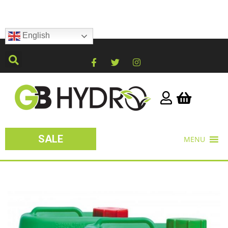
English
SALE
MENU