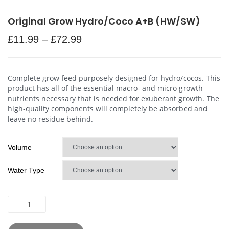
Original Grow Hydro/Coco A+B (HW/SW)
£
11.99
–
£
72.99
Complete grow feed purposely designed for hydro/cocos. This
product has all of the essential macro- and micro growth
nutrients necessary that is needed for exuberant growth. The
high-quality components will completely be absorbed and
leave no residue behind.
Volume
Water Type