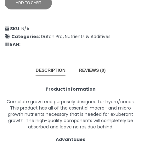
ADD TO CART
SKU:
N/A
Categories:
Dutch Pro
,
Nutrients & Additives
EAN:
DESCRIPTION
REVIEWS (0)
Product Information
Complete grow feed purposely designed for hydro/cocos.
This product has all of the essential macro- and micro
growth nutrients necessary that is needed for exuberant
growth. The high-quality components will completely be
absorbed and leave no residue behind.
Advantages