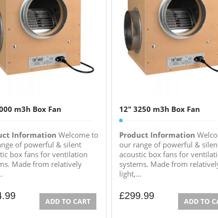
1000 m3h Box Fan
12″ 3250 m3h Box Fan
uct Information
Welcome to
Product Information
Welco
ange of powerful & silent
our range of powerful & silen
ic box fans for ventilation
acoustic box fans for ventilat
ms. Made from relatively
systems. Made from relativel
..
light,...
4.99
£
299.99
ADD TO CART
ADD TO C