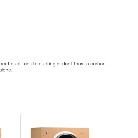
nect duct fans to ducting or duct fans to carbon
alone.