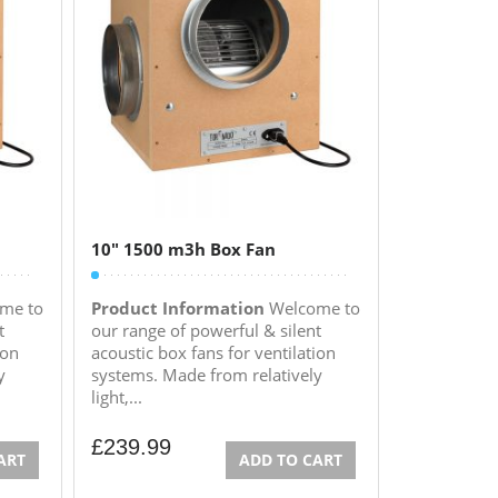
10″ 1500 m3h Box Fan
me to
Product Information
Welcome to
t
our range of powerful & silent
ion
acoustic box fans for ventilation
y
systems. Made from relatively
light,...
£
239.99
ART
ADD TO CART