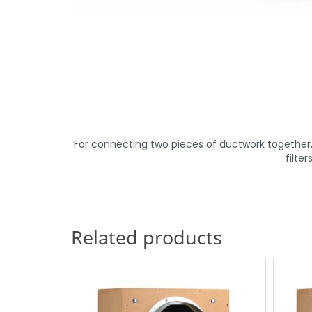
For connecting two pieces of ductwork together,
filte
Related products