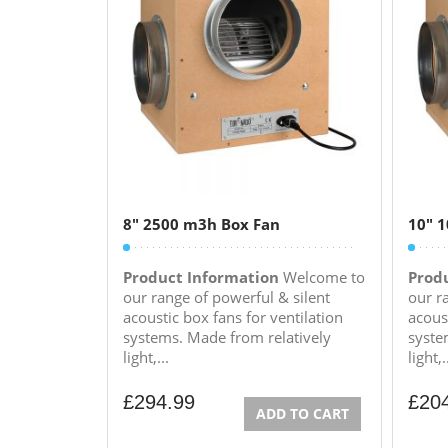
8″ 2500 m3h Box Fan
10″ 
Product Information
Welcome to
Prod
our range of powerful & silent
our r
acoustic box fans for ventilation
acoust
systems. Made from relatively
syste
light,...
light,.
£
294.99
£
20
ADD TO CART