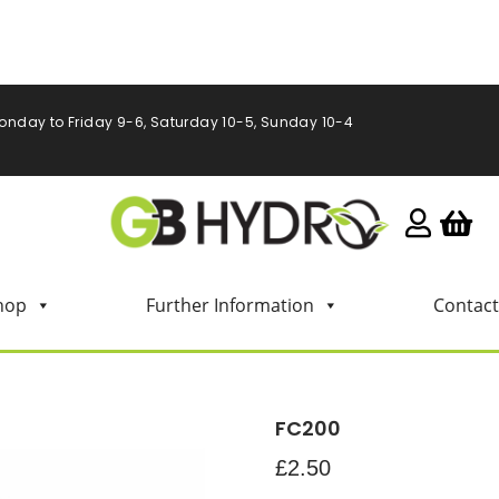
onday to Friday 9-6, Saturday 10-5, Sunday 10-4
hop
Further Information
Contact
FC200
£
2.50