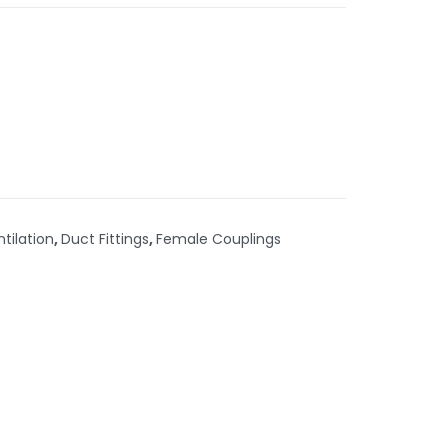
ntilation
,
Duct Fittings
,
Female Couplings