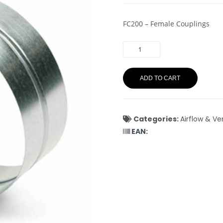
FC200 – Female Couplings
ADD TO CART
Categories:
Airflow & Ve
EAN: