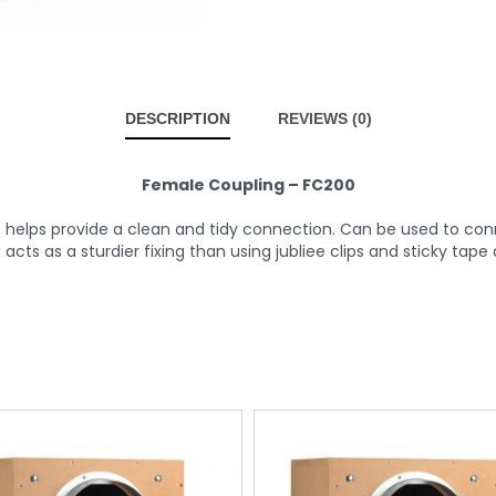
DESCRIPTION
REVIEWS (0)
Female Coupling – FC200
 helps provide a clean and tidy connection. Can be used to con
rs acts as a sturdier fixing than using jubliee clips and sticky tape 