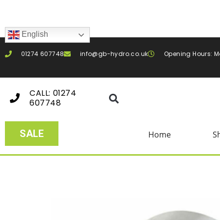
English
01274 607748
info@gb-hydro.co.uk
Opening Hours: M
CALL: 01274
607748
SALE
Home
S