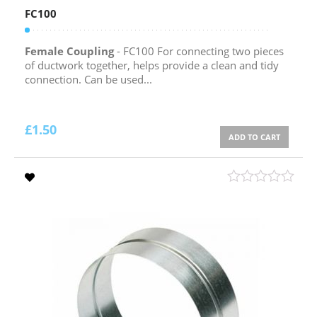
FC100
Female Coupling
- FC100 For connecting two pieces
of ductwork together, helps provide a clean and tidy
connection. Can be used...
£
1.50
ADD TO CART