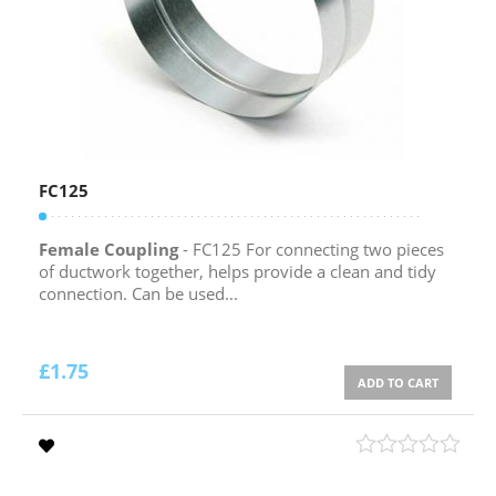
FC125
Female Coupling
- FC125 For connecting two pieces
of ductwork together, helps provide a clean and tidy
connection. Can be used...
£
1.75
ADD TO CART