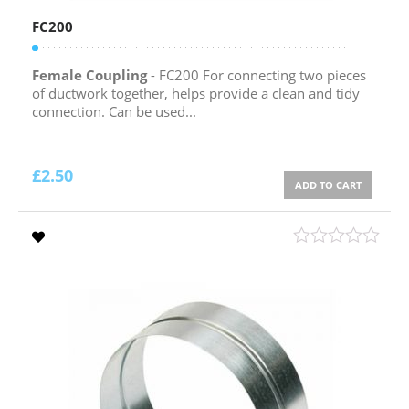
FC200
Female Coupling
- FC200 For connecting two pieces
of ductwork together, helps provide a clean and tidy
connection. Can be used...
£
2.50
ADD TO CART