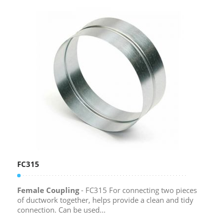
FC315
Female Coupling
- FC315 For connecting two pieces
of ductwork together, helps provide a clean and tidy
connection. Can be used...