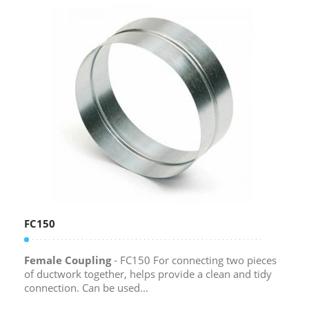
FC150
Female Coupling
- FC150 For connecting two pieces
of ductwork together, helps provide a clean and tidy
connection. Can be used...