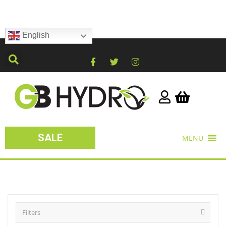
English
SALE
MENU
Filters