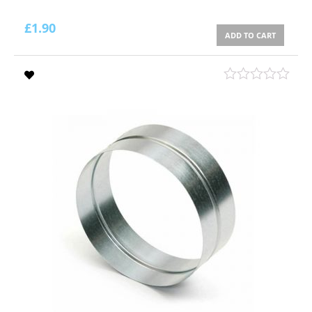
£
1.90
ADD TO CART