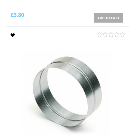
£
3.80
ADD TO CART