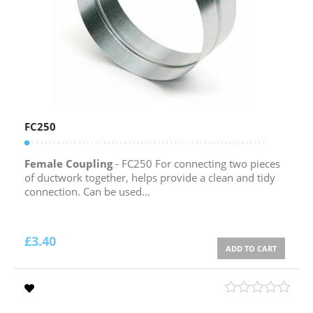
FC250
Female Coupling
- FC250 For connecting two pieces
of ductwork together, helps provide a clean and tidy
connection. Can be used...
£
3.40
ADD TO CART