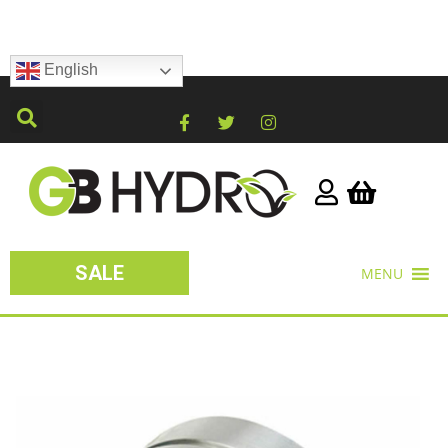
English
SALE
MENU