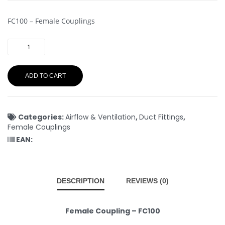
FC100 – Female Couplings
ADD TO CART
Categories:
Airflow & Ventilation
,
Duct Fittings
,
Female Couplings
EAN:
DESCRIPTION
REVIEWS (0)
Female Coupling – FC100