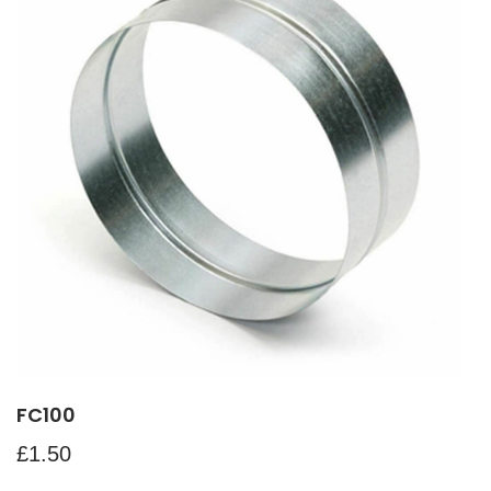
FC100
£
1.50