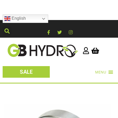
English
SALE
MENU