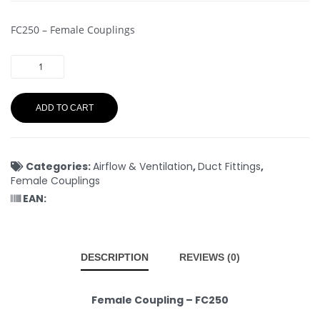
FC250 – Female Couplings
ADD TO CART
Categories:
Airflow & Ventilation
,
Duct Fittings
,
Female Couplings
EAN:
DESCRIPTION
REVIEWS (0)
Female Coupling – FC250