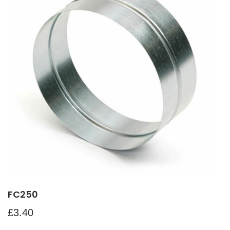
FC250
£
3.40