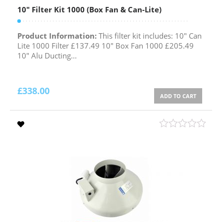
10″ Filter Kit 1000 (Box Fan & Can-Lite)
Product Information:
This filter kit includes: 10" Can
Lite 1000 Filter £137.49 10" Box Fan 1000 £205.49
10" Alu Ducting...
£
338.00
ADD TO CART