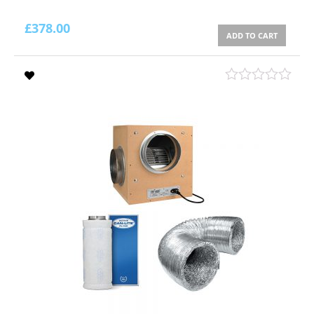
£
378.00
ADD TO CART