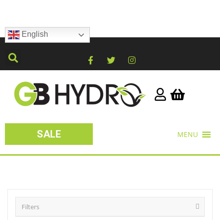
English
SALE
MENU
Filters