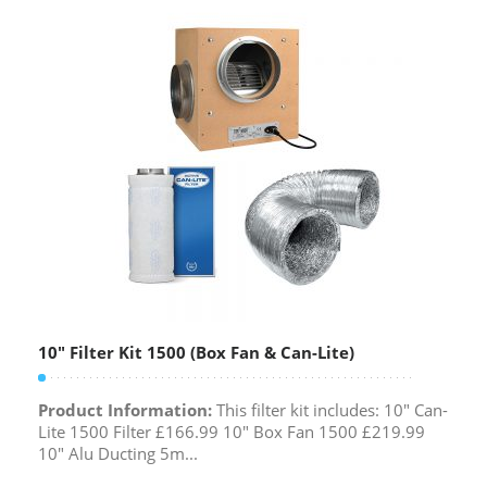
10″ Filter Kit 1500 (Box Fan & Can-Lite)
Product Information:
This filter kit includes: 10" Can-
Lite 1500 Filter £166.99 10" Box Fan 1500 £219.99
10" Alu Ducting 5m...