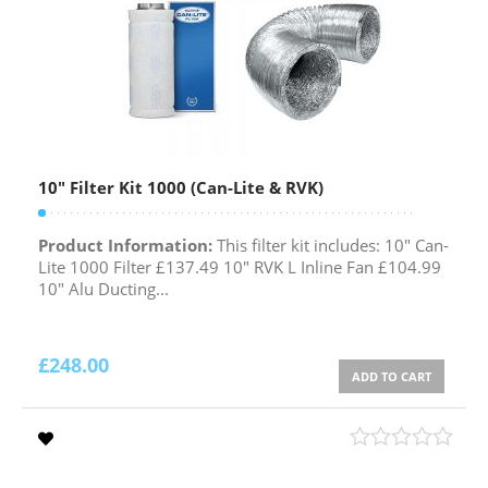
10″ Filter Kit 1000 (Can-Lite & RVK)
Product Information:
This filter kit includes: 10" Can-
Lite 1000 Filter £137.49 10" RVK L Inline Fan £104.99
10" Alu Ducting...
£
248.00
ADD TO CART