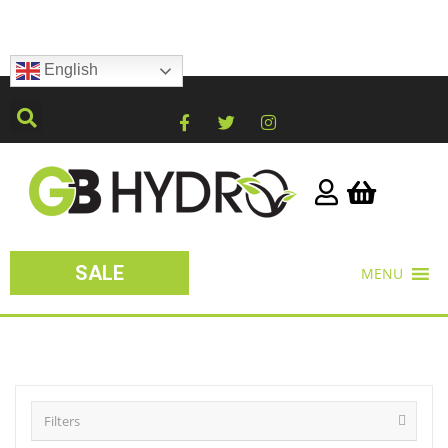
English
SALE
MENU
Filters