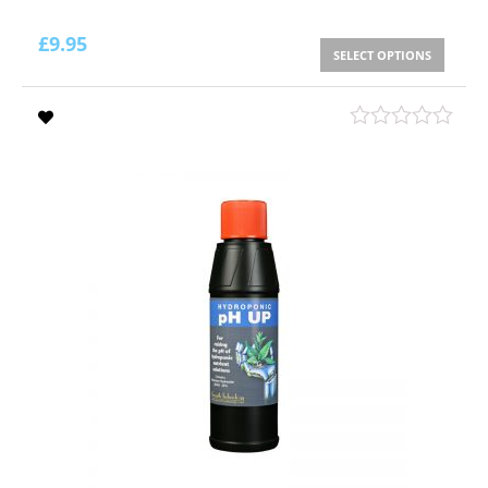
£
9.95
SELECT OPTIONS