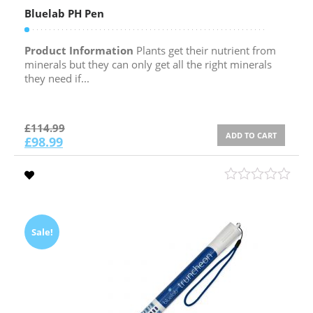
Bluelab PH Pen
Product Information
Plants get their nutrient from
minerals but they can only get all the right minerals
they need if...
£
114.99
ADD TO CART
£
98.99
Sale!