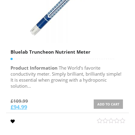
Bluelab Truncheon Nutrient Meter
Product Information
The World’s favorite
conductivity meter. Simply brilliant, brilliantly simple!
It is essential when growing with a hydroponic
solution...
£
109.99
ADD TO CART
£
94.99