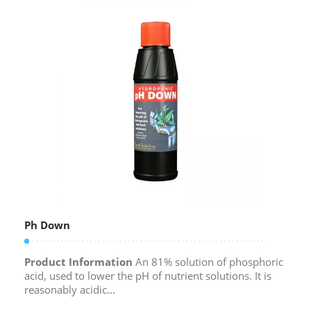
Ph Down
Product Information
An 81% solution of phosphoric
acid, used to lower the pH of nutrient solutions. It is
reasonably acidic...