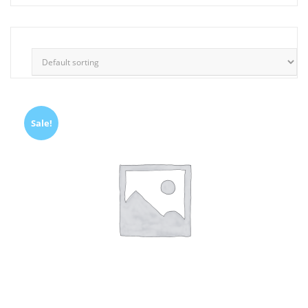
Sale!