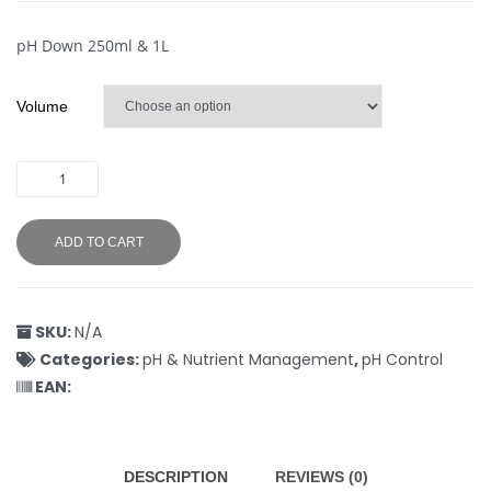
pH Down 250ml & 1L
Volume
ADD TO CART
SKU:
N/A
Categories:
pH & Nutrient Management
,
pH Control
EAN:
DESCRIPTION
REVIEWS (0)