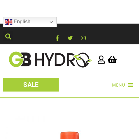
English
SALE
MENU