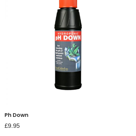
Ph Down
£
9.95