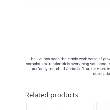
The RVK has been the stable work horse of grow 
complete extraction kit is everything you need t
perfectly matched CarboAir filter, for more
descripti
Related products