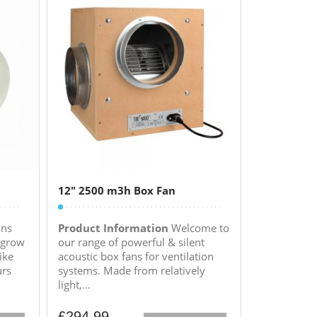
12″ 2500 m3h Box Fan
ans
Product Information
Welcome to
 grow
our range of powerful & silent
ike
acoustic box fans for ventilation
urs
systems. Made from relatively
light,...
£
294.99