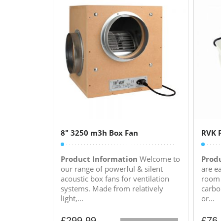
8″ 3250 m3h Box Fan
RVK F
Product Information
Welcome to
Prod
our range of powerful & silent
are e
acoustic box fans for ventilation
room 
systems. Made from relatively
carbo
light,...
or...
£
299.99
£
76