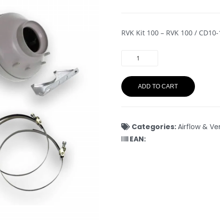
RVK Kit 100 – RVK 100 / CD10
ADD TO CART
Categories:
Airflow & Ve
EAN: