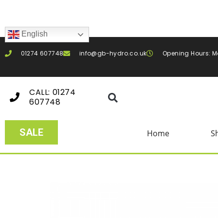
English
01274 607748
info@gb-hydro.co.uk
Opening Hours: M
CALL: 01274
607748
SALE
Home
S