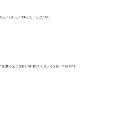
-102 / CA50-100-330 / QRC100
ntilation
,
Carbo Air RVK Kits
,
Fan & Filter Kits