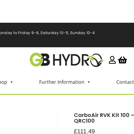
onday to Friday 9-6, Saturday 10-5, Sunday 10-4
hop
Further Information
Contact
CarboAir RVK Kit 100 
QRC100
£
111.49