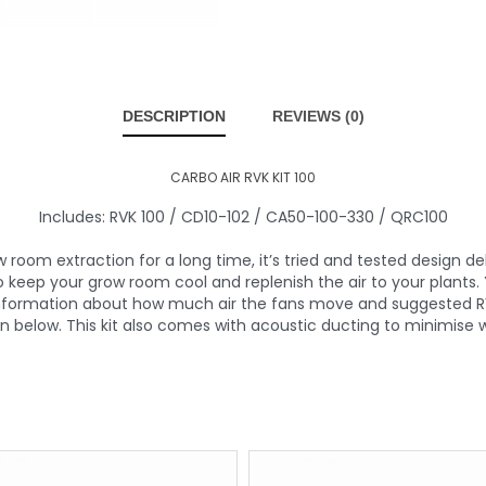
DESCRIPTION
REVIEWS (0)
CARBO AIR RVK KIT 100
Includes: RVK 100 / CD10-102 / CA50-100-330 / QRC100
room extraction for a long time, it’s tried and tested design deli
o keep your grow room cool and replenish the air to your plants
 information about how much air the fans move and suggested R
on below. This kit also comes with acoustic ducting to minimise w