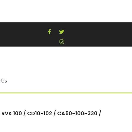
 Us
– RVK 100 / CD10-102 / CA50-100-330 /