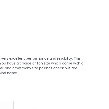
vers excellent performance and reliability. This
. You have a choice of fan size which come with a
VK and grow room size pairings check out the
ind noise!