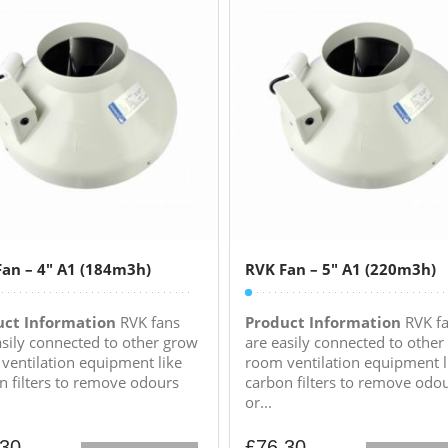
an – 4″ A1 (184m3h)
RVK Fan – 5″ A1 (220m3h)
uct Information
RVK fans
Product Information
RVK f
asily connected to other grow
are easily connected to other
ventilation equipment like
room ventilation equipment l
n filters to remove odours
carbon filters to remove odo
or...
.30
£
76.30