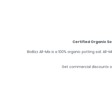
Certified Organic So
BioBizz All-Mix is a 100% organic potting soil. Al
Get commercial discounts on 