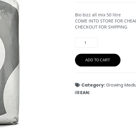
Bio bizz all mix 50 litre
COME INTO STORE FOR CHEAPE
CHECKOUT FOR SHIPPING
ADD TO CART
Category:
Growing Med
EAN: