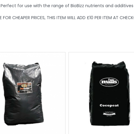
Perfect for use with the range of BioBizz nutrients and additives
FOR CHEAPER PRICES, THIS ITEM WILL ADD £10 PER ITEM AT CHEC