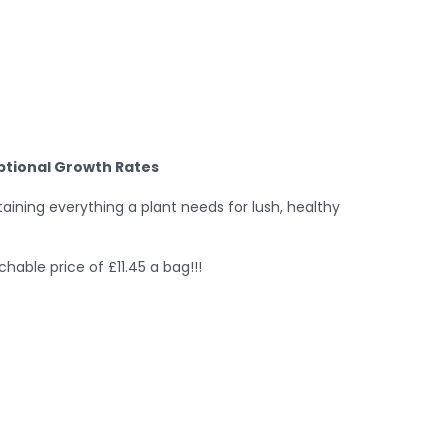
eptional Growth Rates
ntaining everything a plant needs for lush, healthy
able price of £11.45 a bag!!!