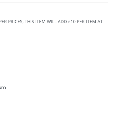
R PRICES, THIS ITEM WILL ADD £10 PER ITEM AT
ium