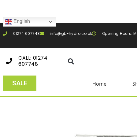
English
01274 607748
info@gb-hydro.co.uk
Opening Hours: M
CALL: 01274
607748
SALE
Home
S