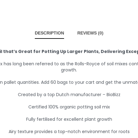
DESCRIPTION
REVIEWS (0)
il that’s Great for Potting Up Larger Plants, Delivering Exc
l-Mix has long been referred to as the Rolls-Royce of soil mixes co
growth.
pallet quantities. Add 60 bags to your cart and get the unmatch
Created by a top Dutch manufacturer – BioBizz
Certified 100% organic potting soil mix
Fully fertilised for excellent plant growth
Airy texture provides a top-notch environment for roots