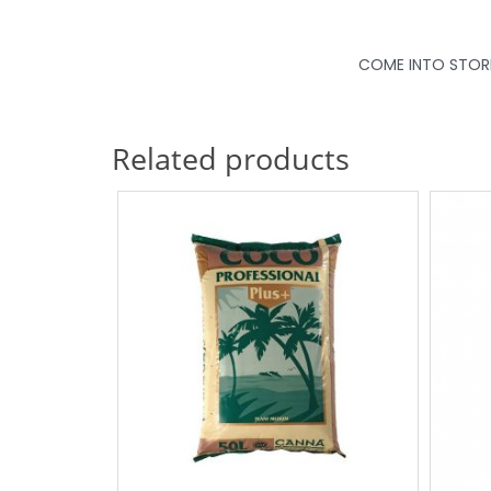
COME INTO STORE 
Related products