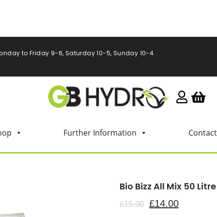
onday to Friday 9-6, Saturday 10-5, Sunday 10-4
hop
Further Information
Contact
Bio Bizz All Mix 50 Litre
£
14.00
£
15.00