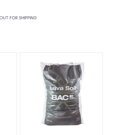
KOUT FOR SHIPPING