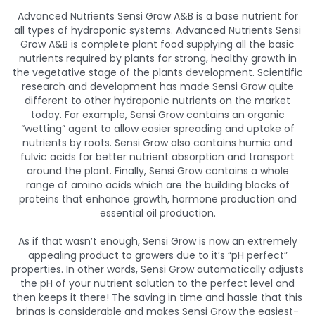
Advanced Nutrients Sensi Grow A&B is a base nutrient for
all types of hydroponic systems. Advanced Nutrients Sensi
Grow A&B is complete plant food supplying all the basic
nutrients required by plants for strong, healthy growth in
the vegetative stage of the plants development. Scientific
research and development has made Sensi Grow quite
different to other hydroponic nutrients on the market
today. For example, Sensi Grow contains an organic
“wetting” agent to allow easier spreading and uptake of
nutrients by roots. Sensi Grow also contains humic and
fulvic acids for better nutrient absorption and transport
around the plant. Finally, Sensi Grow contains a whole
range of amino acids which are the building blocks of
proteins that enhance growth, hormone production and
essential oil production.
As if that wasn’t enough, Sensi Grow is now an extremely
appealing product to growers due to it’s “pH perfect”
properties. In other words, Sensi Grow automatically adjusts
the pH of your nutrient solution to the perfect level and
then keeps it there! The saving in time and hassle that this
brings is considerable and makes Sensi Grow the easiest-