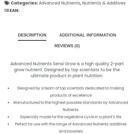
Categories:
Advanced Nutrients
,
Nutrients & Additives
EAN:
DESCRIPTION
ADDITIONAL INFORMATION
REVIEWS (0)
Advanced Nutrients Sensi Grow is a high quality 2-part
grow nutrient. Designed by top scientists to be the
ultimate product in plant nutrition.
Designed by a team of top scientists dedicated to making
products of excellence
Manufactured to the highest possible standards by Advanced
Nutrients
Especially made for the vegetative cycle in a plant’s life
Perfect for use with the range of Advanced Nutrients additives
and boosters