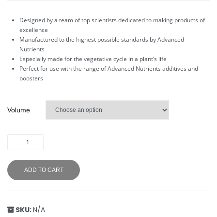
Designed by a team of top scientists dedicated to making products of
excellence
Manufactured to the highest possible standards by Advanced
Nutrients
Especially made for the vegetative cycle in a plant’s life
Perfect for use with the range of Advanced Nutrients additives and
boosters
Volume
ADD TO CART
SKU:
N/A