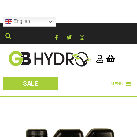
English
SALE
MENU