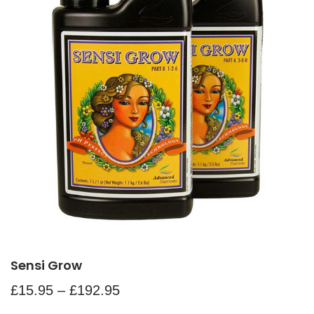
Sensi Grow
£
15.95
–
£
192.95