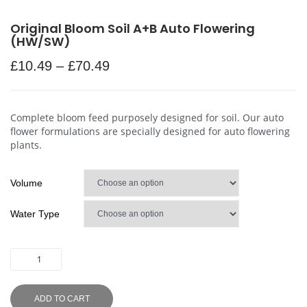
Original Bloom Soil A+B Auto Flowering
(HW/SW)
£
10.49
–
£
70.49
Complete bloom feed purposely designed for soil. Our auto
flower formulations are specially designed for auto flowering
plants.
Volume
Water Type
ADD TO CART