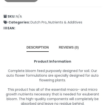
SKU:
N/A
Categories:
Dutch Pro
,
Nutrients & Additives
EAN:
DESCRIPTION
REVIEWS (0)
Product Information
Complete bloom feed purposely designed for soil. Our
auto flower formulations are specially designed for auto
flowering plants.
This product has all of the essential macro- and micro
growth nutrients necessary that is needed for exuberant
bloom. The high-quality components will completely be
absorbed and leave no residue behind.