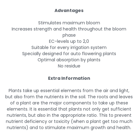
Advantages
Stimulates maximum bloom
Increases strength and health throughout the bloom
phase
EC-levels up to 2,0
Suitable for every irrigation system
Specially designed for auto flowering plants
Optimal absorption by plants
No residue
Extra Information
Plants take up essential elements from the air and light,
but also from the nutrients in the soil. The roots and leaves
of a plant are the major components to take up these
elements. It is essential that plants not only get sufficient
nutrients, but also in the appropriate ratio. This to prevent
nutrient deficiency or toxicity (when a plant get too much
nutrients) and to stimulate maximum growth and health.