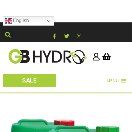
English
SALE
MENU