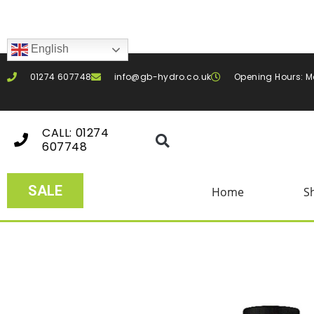
English
01274 607748
info@gb-hydro.co.uk
Opening Hours: M
CALL: 01274
607748
SALE
Home
S