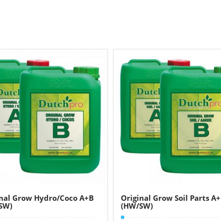
inal Grow Hydro/Coco A+B
Original Grow Soil Parts A
SW)
(HW/SW)