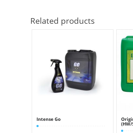
Related products
Intense Go
Orig
(HW/