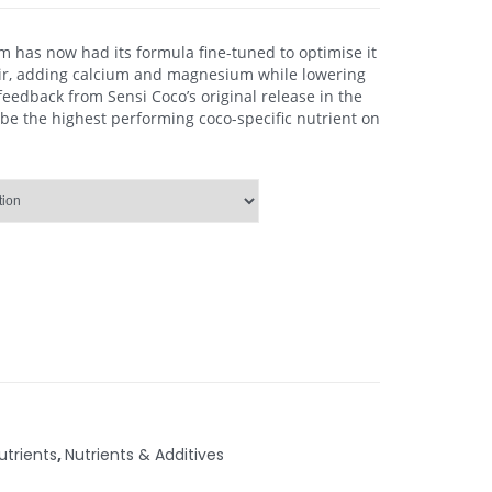
om has now had its formula fine-tuned to optimise it
oir, adding calcium and magnesium while lowering
 feedback from Sensi Coco’s original release in the
 be the highest performing coco-specific nutrient on
trients
,
Nutrients & Additives