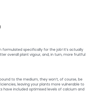
)
rmulated specifically for the job! It’s actually
ter overall plant vigour, and, in turn, more fruitful
 bound to the medium, they won’t, of course, be
iciencies, leaving your plants more vulnerable to
sts have included optimised levels of calcium and