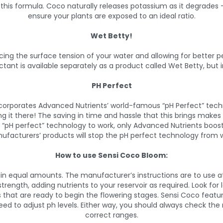
n this formula. Coco naturally releases potassium as it degrades –
ensure your plants are exposed to an ideal ratio.
Wet Betty!
cing the surface tension of your water and allowing for better pe
actant is available separately as a product called Wet Betty, but in
PH Perfect
ncorporates Advanced Nutrients’ world-famous “pH Perfect” techn
ing it there! The saving in time and hassle that this brings mak
e “pH perfect” technology to work, only Advanced Nutrients boos
ufacturers’ products will stop the pH perfect technology from w
How to use Sensi Coco Bloom:
in equal amounts. The manufacturer’s instructions are to use at 
ength, adding nutrients to your reservoir as required. Look for l
 that are ready to begin the flowering stages. Sensi Coco feature
eed to adjust ph levels. Either way, you should always check the r
correct ranges.