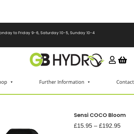
onday to Friday 9-6, Saturday 10-5, Sunday 10-4
hop
Further Information
Contact
Sensi COCO Bloom
£
15.95
–
£
192.95