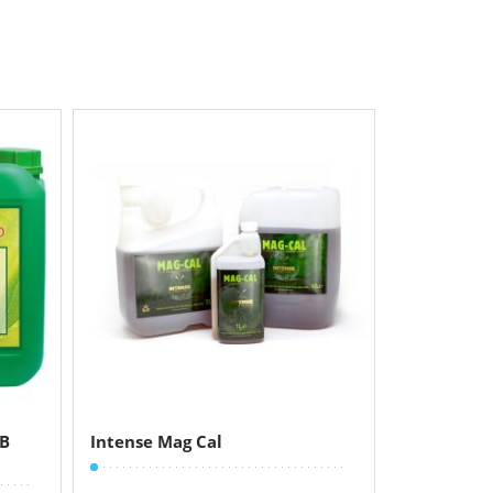
+B
Intense Mag Cal