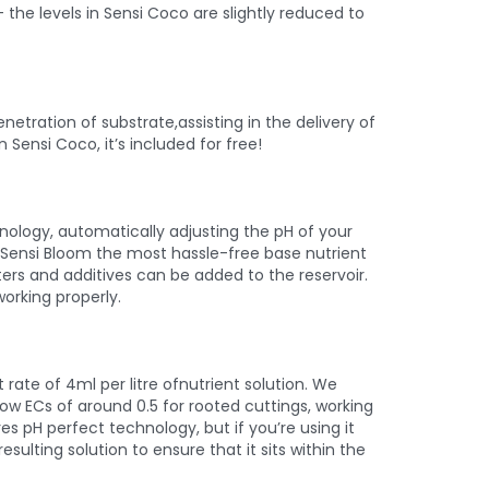
 the levels in Sensi Coco are slightly reduced to
netration of substrate,assisting in the delivery of
 Sensi Coco, it’s included for free!
ology, automatically adjusting the pH of your
es Sensi Bloom the most hassle-free base nutrient
ters and additives can be added to the reservoir.
orking properly.
rate of 4ml per litre ofnutrient solution. We
ow ECs of around 0.5 for rooted cuttings, working
s pH perfect technology, but if you’re using it
esulting solution to ensure that it sits within the