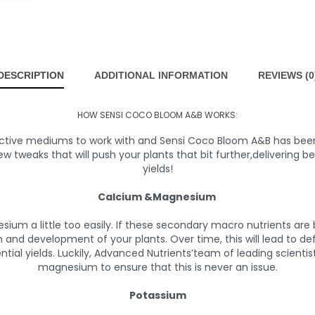
DESCRIPTION
ADDITIONAL INFORMATION
REVIEWS (0
HOW SENSI COCO BLOOM A&B WORKS:
tive mediums to work with and Sensi Coco Bloom A&B has been fo
ew tweaks that will push your plants that bit further,delivering bet
yields!
Calcium &Magnesium
sium a little too easily. If these secondary macro nutrients are
nd development of your plants. Over time, this will lead to def
ntial yields. Luckily, Advanced Nutrients’team of leading scienti
magnesium to ensure that this is never an issue.
Potassium