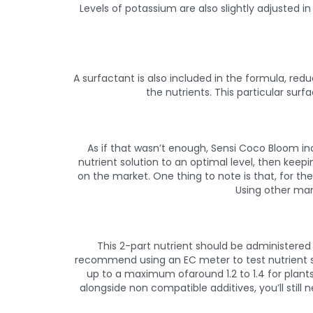
Levels of potassium are also slightly adjusted i
A surfactant is also included in the formula, redu
the nutrients. This particular surf
As if that wasn’t enough, Sensi Coco Bloom i
nutrient solution to an optimal level, then keep
on the market. One thing to note is that, for th
Using other man
This 2-part nutrient should be administered 
recommend using an EC meter to test nutrient str
up to a maximum ofaround 1.2 to 1.4 for plants
alongside non compatible additives, you’ll still n