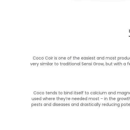
Coco Coir is one of the easiest and most produc
very similar to traditional Sensi Grow, but with a f
Coco tends to bind itself to calcium and magne
used where they’re needed most – in the growth a
pests and diseases and drastically reducing pote