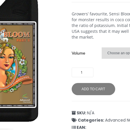
Growers’ favourite, Sensi Blo
for monster results in coco c
the ratio of potassium. Initial
USA suggests that it may well
the market.
Volume
ADD TO CART
SKU:
N/A
Categories:
Advanced Nu
EAN: