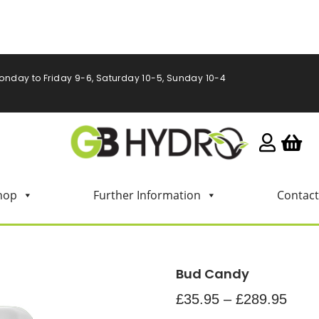
onday to Friday 9-6, Saturday 10-5, Sunday 10-4
hop
Further Information
Contact
Bud Candy
£
35.95
–
£
289.95