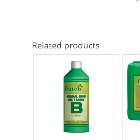
Related products