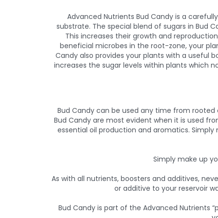
Advanced Nutrients Bud Candy is a carefull
substrate. The special blend of sugars in Bud 
This increases their growth and reproductio
beneficial microbes in the root-zone, your pla
Candy also provides your plants with a useful 
increases the sugar levels within plants which n
Bud Candy can be used any time from rooted cut
Bud Candy are most evident when it is used from
essential oil production and aromatics. Simply
Simply make up you
As with all nutrients, boosters and additives, ne
or additive to your reservoir w
Bud Candy is part of the Advanced Nutrients “p
y