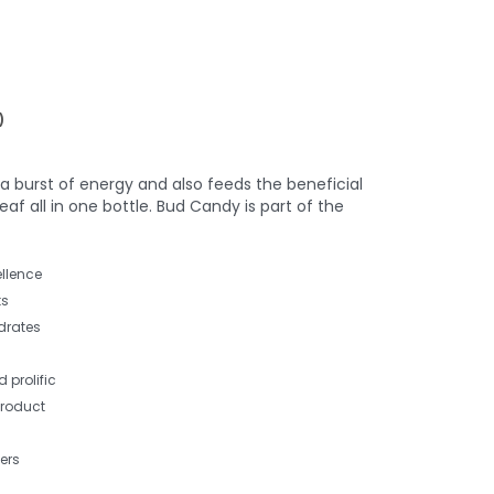
)
a burst of energy and also feeds the beneficial
 all in one bottle. Bud Candy is part of the
llence
ts
drates
 prolific
product
ers