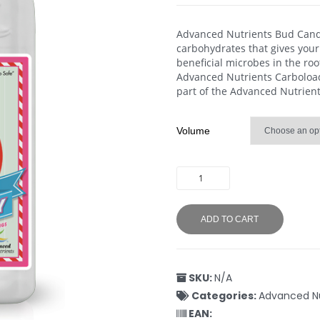
Advanced Nutrients Bud Candy
carbohydrates that gives your
beneficial microbes in the ro
Advanced Nutrients Carboload 
part of the Advanced Nutrient
Volume
ADD TO CART
SKU:
N/A
Categories:
Advanced Nu
EAN: