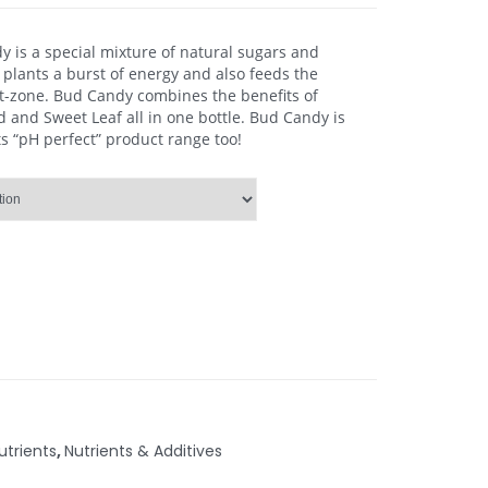
 is a special mixture of natural sugars and
 plants a burst of energy and also feeds the
ot-zone. Bud Candy combines the benefits of
and Sweet Leaf all in one bottle. Bud Candy is
s “pH perfect” product range too!
trients
,
Nutrients & Additives