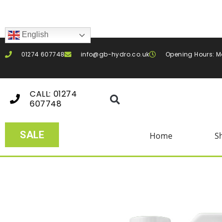
English
01274 607748
info@gb-hydro.co.uk
Opening Hours: M
CALL: 01274
607748
SALE
Home
S