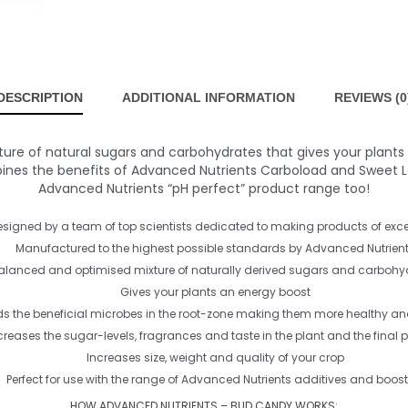
DESCRIPTION
ADDITIONAL INFORMATION
REVIEWS (0
ure of natural sugars and carbohydrates that gives your plants 
es the benefits of Advanced Nutrients Carboload and Sweet Leaf
Advanced Nutrients “pH perfect” product range too!
esigned by a team of top scientists dedicated to making products of exce
Manufactured to the highest possible standards by Advanced Nutrien
alanced and optimised mixture of naturally derived sugars and carbohy
Gives your plants an energy boost
s the beneficial microbes in the root-zone making them more healthy and
creases the sugar-levels, fragrances and taste in the plant and the final 
Increases size, weight and quality of your crop
Perfect for use with the range of Advanced Nutrients additives and boost
HOW ADVANCED NUTRIENTS – BUD CANDY WORKS: