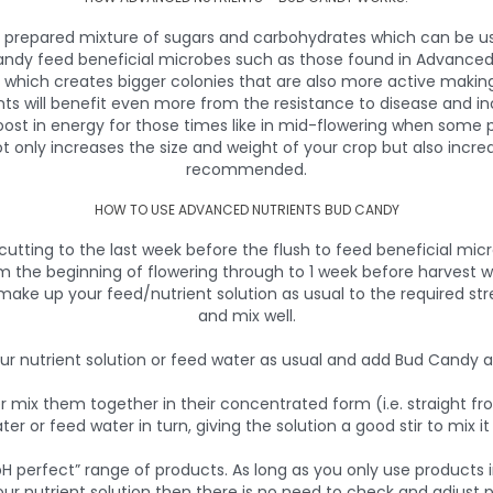
y prepared mixture of sugars and carbohydrates which can be us
Candy feed beneficial microbes such as those found in Advanced
n which creates bigger colonies that are also more active maki
nts will benefit even more from the resistance to disease and i
boost in energy for those times like in mid-flowering when some
ot only increases the size and weight of your crop but also inc
recommended.
HOW TO USE ADVANCED NUTRIENTS BUD CANDY
ting to the last week before the flush to feed beneficial micr
 the beginning of flowering through to 1 week before harvest w
 make up your feed/nutrient solution as usual to the required st
and mix well.
r nutrient solution or feed water as usual and add Bud Candy at 
ver mix them together in their concentrated form (i.e. straight f
ater or feed water in turn, giving the solution a good stir to mix i
H perfect” range of products. As long as you only use products 
our nutrient solution then there is no need to check and adjust p