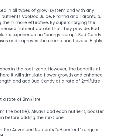
ed in all types of grow-system and with any
 Nutrients VooDoo Juice, Piranha and Tarantula.
ng them more effective. By supercharging the
ncreased nutrient uptake that they provide. Bud
 plants experience an “energy slump”. Bud Candy
reases and improves the aroma and flavour. Highly
obes in the root-zone. However, the benefits of
here it will stimulate flower growth and enhance
rength and add Bud Candy at a rate of 2ml/Litre
a rate of 2ml/litre
rom the bottle). Always add each nutrient, booster
t in before adding the next one.
in the Advanced Nutrients “pH perfect” range in
H.