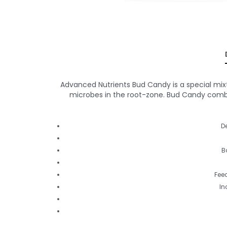
Advanced Nutrients Bud Candy is a special mixt
microbes in the root-zone. Bud Candy combin
D
B
Feed
In