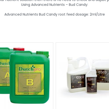
Using Advanced Nutrients – Bud Candy:
Advanced Nutrients Bud Candy root feed dosage: 2ml/Litre