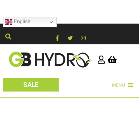
English
SALE
MENU