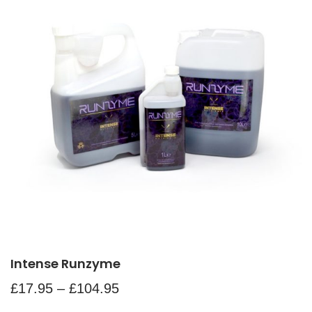
Intense Runzyme
£
17.95
–
£
104.95