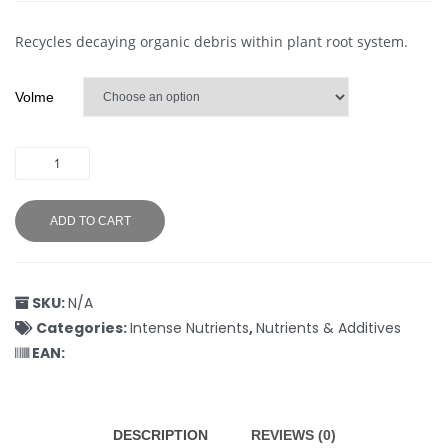
Recycles decaying organic debris within plant root system.
Volme
ADD TO CART
SKU:
N/A
Categories:
Intense Nutrients
,
Nutrients & Additives
EAN:
DESCRIPTION
REVIEWS (0)