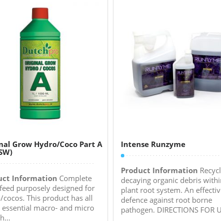
nal Grow Hydro/Coco Part A
Intense Runzyme
SW)
Product Information
Recycl
uct Information
Complete
decaying organic debris withi
feed purposely designed for
plant root system. An effecti
/cocos. This product has all
defence against root borne
e essential macro- and micro
pathogen. DIRECTIONS FOR US
h...