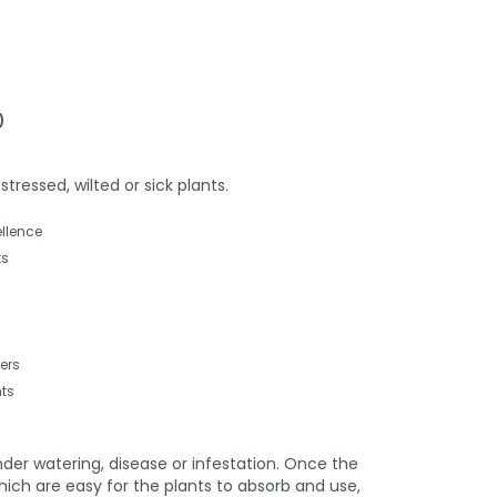
)
tressed, wilted or sick plants.
llence
ts
ers
ts
der watering, disease or infestation. Once the
hich are easy for the plants to absorb and use,