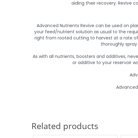
aiding their recovery. Revive c
Advanced Nutrients Revive can be used on plan
your feed/nutrient solution as usual to the requ
right from rooted cutting to harvest at a rate of 
thoroughly spray 
As with all nutrients, boosters and additives, ne
or additive to your reservoir w
Adv
Advanced N
Related products