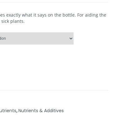
 exactly what it says on the bottle. For aiding the
 sick plants.
trients
,
Nutrients & Additives