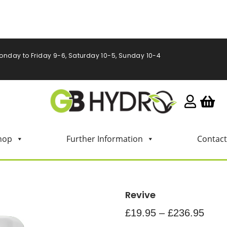
onday to Friday 9-6, Saturday 10-5, Sunday 10-4
hop
Further Information
Contact
Revive
£
19.95
–
£
236.95