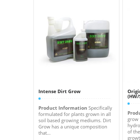
Intense Dirt Grow
Origi
(HW/
Product Information
Specifically
Prod
formulated for plants grown in all
grow 
soil based growing mediums. Dirt
hydro
Grow has a unique composition
of th
that...
growt