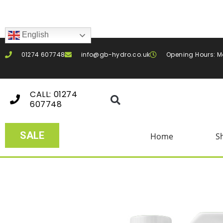
English
01274 607748
info@gb-hydro.co.uk
Opening Hours: M
CALL: 01274
607748
SALE
Home
S