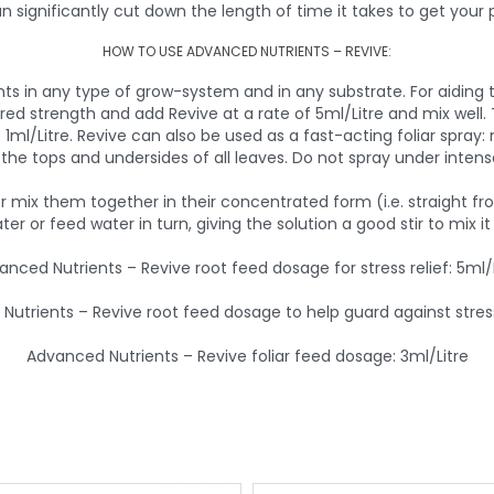
an significantly cut down the length of time it takes to get your 
HOW TO USE ADVANCED NUTRIENTS – REVIVE:
ts in any type of grow-system and in any substrate. For aiding 
ired strength and add Revive at a rate of 5ml/Litre and mix well.
1ml/Litre. Revive can also be used as a fast-acting foliar spray: 
the tops and undersides of all leaves. Do not spray under intense
ver mix them together in their concentrated form (i.e. straight f
ater or feed water in turn, giving the solution a good stir to mix i
anced Nutrients – Revive root feed dosage for stress relief: 5ml/L
utrients – Revive root feed dosage to help guard against stress
Advanced Nutrients – Revive foliar feed dosage: 3ml/Litre