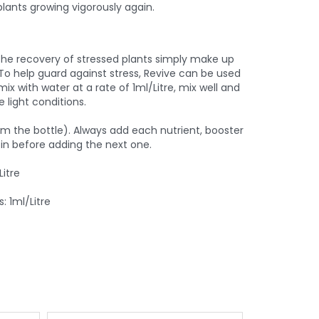
plants growing vigorously again.
the recovery of stressed plants simply make up
 To help guard against stress, Revive can be used
mix with water at a rate of 1ml/Litre, mix well and
 light conditions.
rom the bottle). Always add each nutrient, booster
t in before adding the next one.
itre
: 1ml/Litre