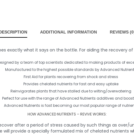
DESCRIPTION
ADDITIONAL INFORMATION
REVIEWS (0
 exactly what it says on the bottle. For aiding the recovery of s
esigned by a team of top scientists dedicated to making products of exce
Manufactured to the highest possible standards by Advanced Nutrien
First Aid for plants recovering from shock and stress
Provides chelated nutrients for fast and easy uptake
Reinvigorates plants that have stalled due to wilting/overwatering
Perfect for use with the range of Advanced Nutrients additives and boost
Advanced Nutrients is fast becoming our most popular range of nutrien
HOW ADVANCED NUTRIENTS – REVIVE WORKS:
ecover after a period of stress caused by such things as over/un
e will provide a specially formulated mix of chelated nutrients w