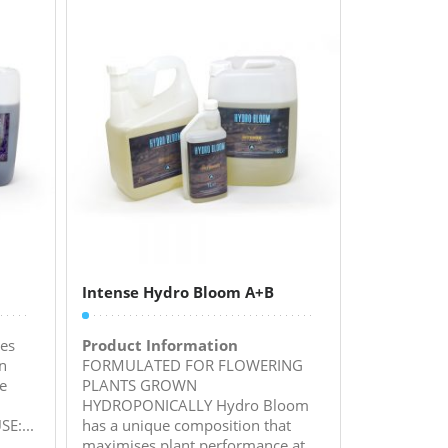
Intense Hydro Bloom A+B
es
Product Information
n
FORMULATED FOR FLOWERING
ve
PLANTS GROWN
HYDROPONICALLY Hydro Bloom
E:...
has a unique composition that
maximises plant performance at