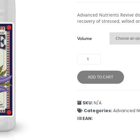
Advanced Nutrients Revive does
recovery of stressed, wilted or
Volume
ADD TO CART
SKU:
N/A
Categories:
Advanced Nu
EAN: