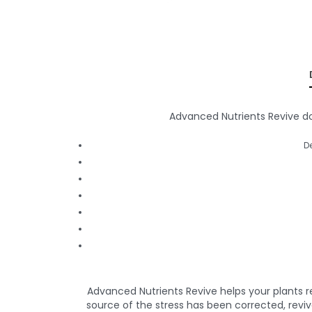
Advanced Nutrients Revive does
D
Advanced Nutrients Revive helps your plants r
source of the stress has been corrected, reviv