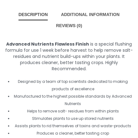
DESCRIPTION
ADDITIONAL INFORMATION
REVIEWS (0)
Advanced Nutrients Flawless Finish
is a special flushing
formula for use 1 week before harvest to help remove salt-
residues and nutrient build-ups within your plants. It
produces cleaner, better tasting crops. Highly
Recommended.
Designed by a team of top scientists dedicated to making
products of excellence
Manufactured to the highest possible standards by Advanced
Nutrients
Helps to remove salt- residues from within plants
Stimulates plants to use up stored nutrients
Assists plants to rid themselves of toxins and waste-products
Produces a cleaner, better tasting crop