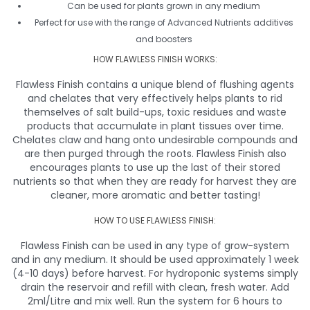
Can be used for plants grown in any medium
Perfect for use with the range of Advanced Nutrients additives
and boosters
HOW FLAWLESS FINISH WORKS:
Flawless Finish contains a unique blend of flushing agents
and chelates that very effectively helps plants to rid
themselves of salt build-ups, toxic residues and waste
products that accumulate in plant tissues over time.
Chelates claw and hang onto undesirable compounds and
are then purged through the roots. Flawless Finish also
encourages plants to use up the last of their stored
nutrients so that when they are ready for harvest they are
cleaner, more aromatic and better tasting!
HOW TO USE FLAWLESS FINISH:
Flawless Finish can be used in any type of grow-system
and in any medium. It should be used approximately 1 week
(4-10 days) before harvest. For hydroponic systems simply
drain the reservoir and refill with clean, fresh water. Add
2ml/Litre and mix well. Run the system for 6 hours to