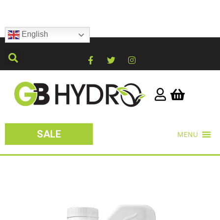
English
SALE
MENU