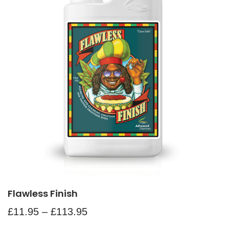
Flawless Finish
£
11.95
–
£
113.95