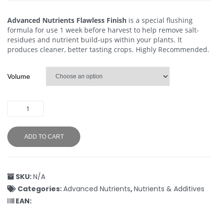
Advanced Nutrients Flawless Finish
is a special flushing
formula for use 1 week before harvest to help remove salt-
residues and nutrient build-ups within your plants. It
produces cleaner, better tasting crops. Highly Recommended.
Volume
ADD TO CART
SKU:
N/A
Categories:
Advanced Nutrients
,
Nutrients & Additives
EAN: