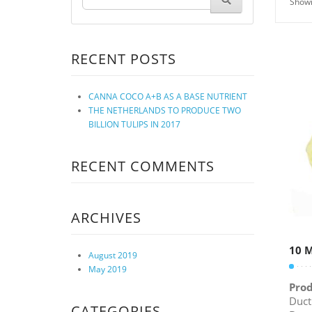
Showi
RECENT POSTS
CANNA COCO A+B AS A BASE NUTRIENT
THE NETHERLANDS TO PRODUCE TWO
BILLION TULIPS IN 2017
RECENT COMMENTS
ARCHIVES
10 M
August 2019
May 2019
Prod
Duct
CATEGORIES