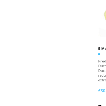
5 Me
Prod
Duct
Duct
redu
extra
£
50