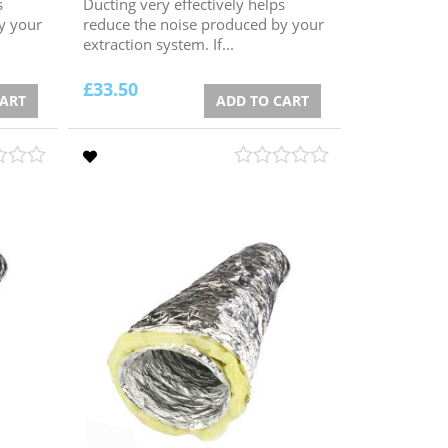
s
Ducting very effectively helps
y your
reduce the noise produced by your
extraction system. If...
£
33.50
CART
ADD TO CART