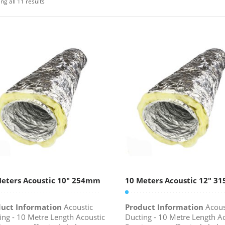
ng all 11 results
eters Acoustic 10″ 254mm
10 Meters Acoustic 12″ 
uct Information
Acoustic
Product Information
Acous
ing - 10 Metre Length Acoustic
Ducting - 10 Metre Length A