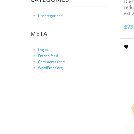
Duct
redu
extra
Uncategorised
£
73
META
Log in
Entries feed
Comments feed
WordPress.org