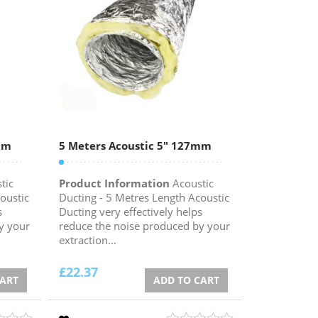
mm
5 Meters Acoustic 5″ 127mm
tic
Product Information
Acoustic
oustic
Ducting - 5 Metres Length Acoustic
s
Ducting very effectively helps
y your
reduce the noise produced by your
extraction...
£
22.37
CART
ADD TO CART