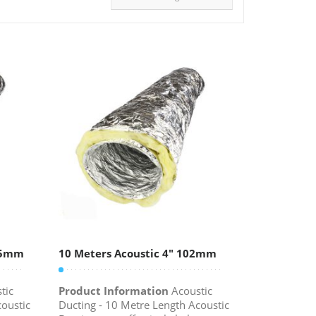
315mm
10 Meters Acoustic 4″ 102mm
tic
Product Information
Acoustic
coustic
Ducting - 10 Metre Length Acoustic