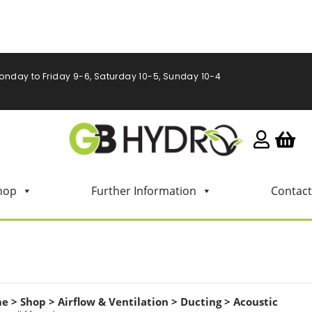
onday to Friday 9-6, Saturday 10-5, Sunday 10-4
hop
Further Information
Contact
me
>
Shop
>
Airflow & Ventilation
>
Ducting
>
Acoustic