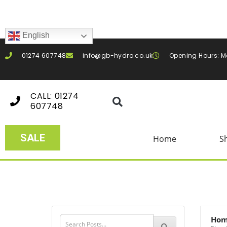
English
01274 607748
info@gb-hydro.co.uk
Opening Hours: M
CALL: 01274
607748
SALE
Home
S
Ho