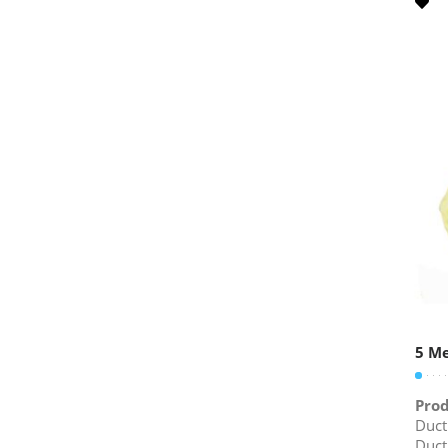
5 Me
Prod
Duct
Duct