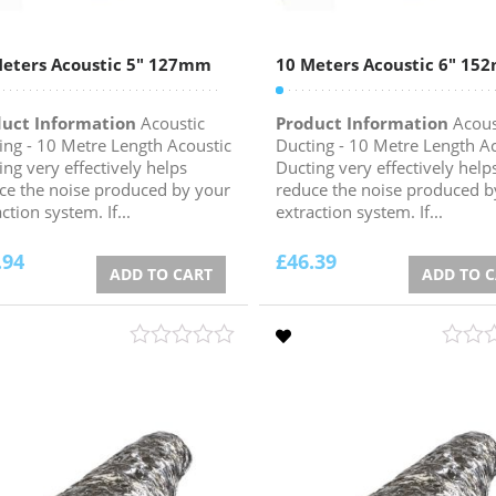
eters Acoustic 5″ 127mm
10 Meters Acoustic 6″ 1
uct Information
Acoustic
Product Information
Acous
ing - 10 Metre Length Acoustic
Ducting - 10 Metre Length A
ing very effectively helps
Ducting very effectively help
ce the noise produced by your
reduce the noise produced b
ction system. If...
extraction system. If...
.94
£
46.39
ADD TO CART
ADD TO 