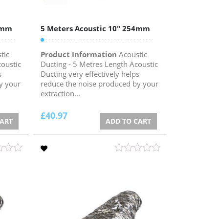
52mm
5 Meters Acoustic 10″ 254mm
tic
Product Information
Acoustic
coustic
Ducting - 5 Metres Length Acoustic
s
Ducting very effectively helps
y your
reduce the noise produced by your
extraction...
£
40.97
CART
ADD TO CART