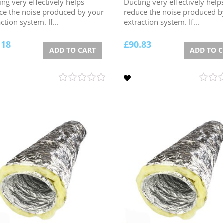
ing very effectively helps
Ducting very effectively help
ce the noise produced by your
reduce the noise produced b
ction system. If...
extraction system. If...
.18
£
90.83
ADD TO CART
ADD TO 