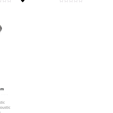
mm
tic
oustic
s