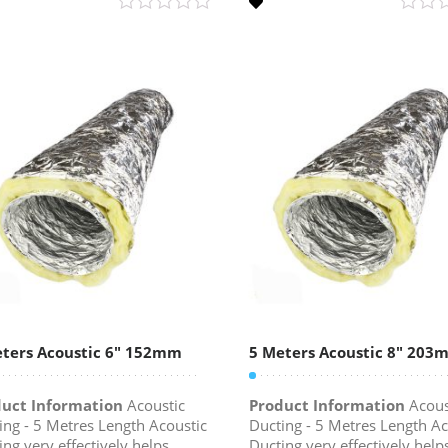
ters Acoustic 6″ 152mm
5 Meters Acoustic 8″ 203
uct Information
Acoustic
Product Information
Acous
ing - 5 Metres Length Acoustic
Ducting - 5 Metres Length Ac
ing very effectively helps
Ducting very effectively help