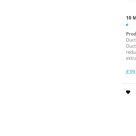
10 M
Prod
Duct
Duct
redu
extra
£
39