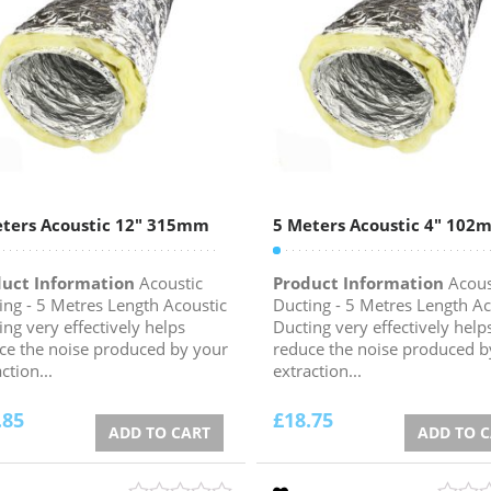
ters Acoustic 12″ 315mm
5 Meters Acoustic 4″ 102
uct Information
Acoustic
Product Information
Acous
ing - 5 Metres Length Acoustic
Ducting - 5 Metres Length Ac
ing very effectively helps
Ducting very effectively help
ce the noise produced by your
reduce the noise produced b
ction...
extraction...
.85
£
18.75
ADD TO CART
ADD TO 