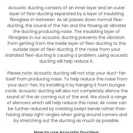
Acoustic ducting consists of an inner layer and an outer
layer of flexi-ducting separated by a layer of insulating
fibreglass in-between. As air passes down normal flexi-
ducting, the sound of the fan and the flowing air vibrates
the ducting producing noise. The insulating layer of
fibreglass in our acoustic ducting prevents the vibration
from getting from the inside layer of flexi-ducting to the
outside layer of flexi-ducting. If the noise from your
standard flexi-ducting is causing a problem, using acoustic
ducting will help reduce it.
Please note: Acoustic ducting will not stop your duct-fan
itself from producing noise. To help reduce the noise from
your duct-fan, try installing it by hanging it from bungee
cords. Acoustic ducting will also not completely silence the
sound of the air coming out of the end. We stock a range
of silencers which will help reduce this noise. Air noise can
be further reduced by creating swept bends rather than
having sharp right-angles when going around corners and
by stretching out the ducting as much as possible.
How to use Acoustic Ducting: