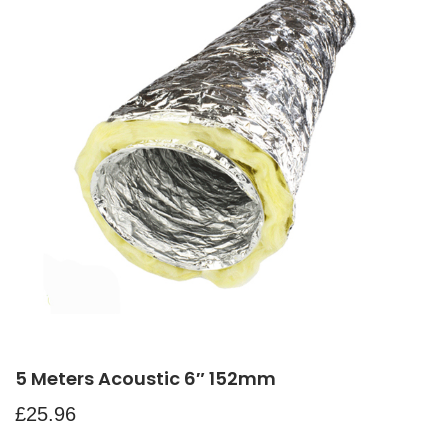
5 Meters Acoustic 6″ 152mm
£
25.96