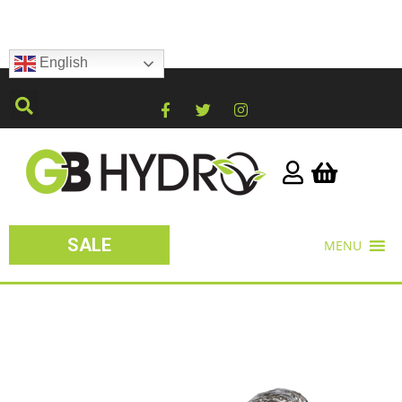
English
SALE
MENU