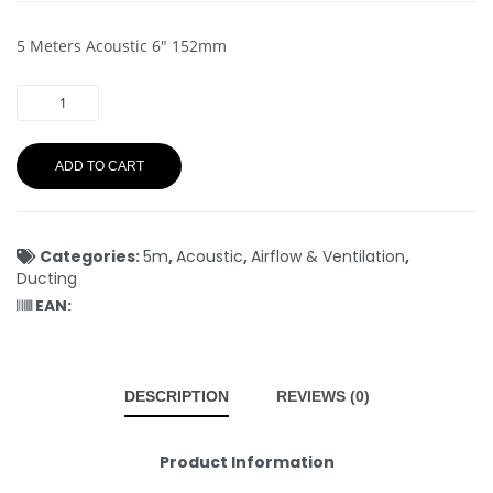
5 Meters Acoustic 6″ 152mm
ADD TO CART
Categories:
5m
,
Acoustic
,
Airflow & Ventilation
,
Ducting
EAN:
DESCRIPTION
REVIEWS (0)
Product Information