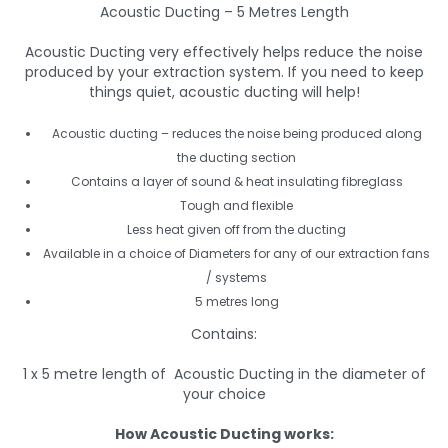
Acoustic Ducting – 5 Metres Length
Acoustic Ducting very effectively helps reduce the noise
produced by your extraction system. If you need to keep
things quiet, acoustic ducting will help!
Acoustic ducting – reduces the noise being produced along
the ducting section
Contains a layer of sound & heat insulating fibreglass
Tough and flexible
Less heat given off from the ducting
Available in a choice of Diameters for any of our extraction fans
/ systems
5 metres long
Contains:
1 x 5 metre length of Acoustic Ducting in the diameter of
your choice
How Acoustic Ducting works: