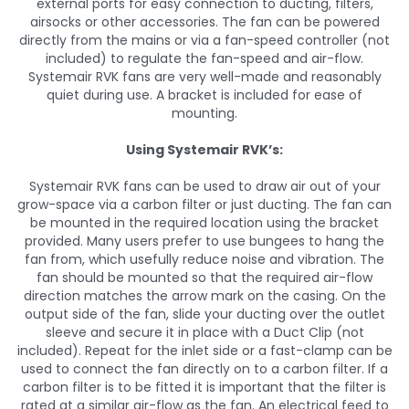
external ports for easy connection to ducting, filters,
airsocks or other accessories. The fan can be powered
directly from the mains or via a fan-speed controller (not
included) to regulate the fan-speed and air-flow.
Systemair RVK fans are very well-made and reasonably
quiet during use. A bracket is included for ease of
mounting.
Using Systemair RVK’s:
Systemair RVK fans can be used to draw air out of your
grow-space via a carbon filter or just ducting. The fan can
be mounted in the required location using the bracket
provided. Many users prefer to use bungees to hang the
fan from, which usefully reduce noise and vibration. The
fan should be mounted so that the required air-flow
direction matches the arrow mark on the casing. On the
output side of the fan, slide your ducting over the outlet
sleeve and secure it in place with a Duct Clip (not
included). Repeat for the inlet side or a fast-clamp can be
used to connect the fan directly on to a carbon filter. If a
carbon filter is to be fitted it is important that the filter is
rated at a similar air-flow as the fan. An electrical feed to