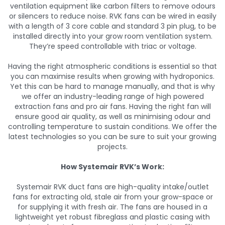
ventilation equipment like carbon filters to remove odours
or silencers to reduce noise. RVK fans can be wired in easily
with a length of 3 core cable and standard 3 pin plug, to be
installed directly into your grow room ventilation system.
They’re speed controllable with triac or voltage.
Having the right atmospheric conditions is essential so that
you can maximise results when growing with hydroponics.
Yet this can be hard to manage manually, and that is why
we offer an industry-leading range of high powered
extraction fans and pro air fans. Having the right fan will
ensure good air quality, as well as minimising odour and
controlling temperature to sustain conditions. We offer the
latest technologies so you can be sure to suit your growing
projects.
How Systemair RVK’s Work:
Systemair RVK duct fans are high-quality intake/outlet
fans for extracting old, stale air from your grow-space or
for supplying it with fresh air. The fans are housed in a
lightweight yet robust fibreglass and plastic casing with