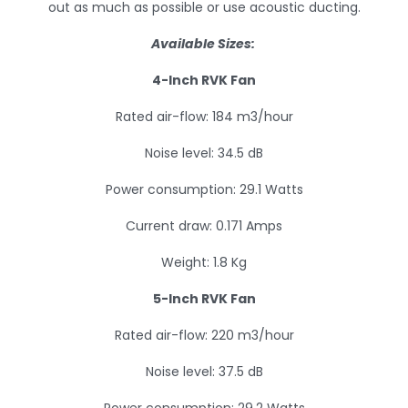
out as much as possible or use acoustic ducting.
Available Sizes:
4-Inch RVK Fan
Rated air-flow: 184 m3/hour
Noise level: 34.5 dB
Power consumption: 29.1 Watts
Current draw: 0.171 Amps
Weight: 1.8 Kg
5-Inch RVK Fan
Rated air-flow: 220 m3/hour
Noise level: 37.5 dB