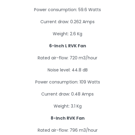
Power consumption: 59.6 Watts
Current draw: 0.262 Amps
Weight: 2.6 Kg
6-Inch L RVK Fan
Rated air-flow: 720 m3/hour
Noise level: 44.8 dB
Power consumption: 109 Watts
Current draw: 0.48 Amps
Weight: 3.1 Kg
8-Inch RVK Fan
Rated air-flow: 796 m3/hour