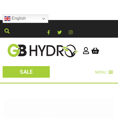
English
SALE
MENU