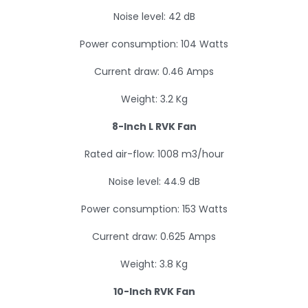
Noise level: 42 dB
Power consumption: 104 Watts
Current draw: 0.46 Amps
Weight: 3.2 Kg
8-Inch L RVK Fan
Rated air-flow: 1008 m3/hour
Noise level: 44.9 dB
Power consumption: 153 Watts
Current draw: 0.625 Amps
Weight: 3.8 Kg
10-Inch RVK Fan