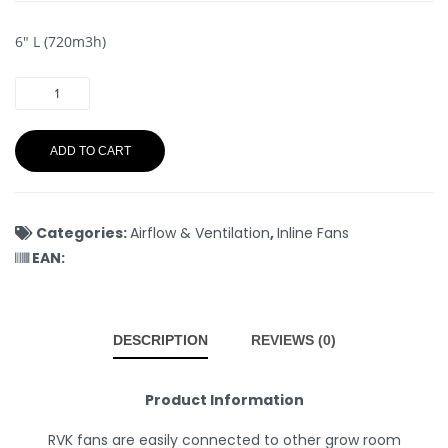
6″ L (720m3h)
ADD TO CART
Categories:
Airflow & Ventilation
,
Inline Fans
EAN:
DESCRIPTION
REVIEWS (0)
Product Information
RVK fans are easily connected to other grow room