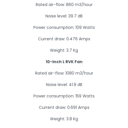
Rated air-flow: 860 m3/hour
Noise level: 39.7 dB
Power consumption: 109 Watts
Current draw: 0.476 Amps
Weight: 3.7 Kg
10-Inch L RVK Fan
Rated air-flow: 1080 m3/hour
Noise level: 41.9 dB
Power consumption: 159 Watts
Current draw: 0.691 Amps
Weight: 3.8 Kg