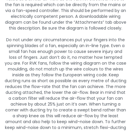
the fan is required which can be directly from the mains or
via a fan-speed controller. This should be performed by an
electrically competent person. A downloadable wiring
diagram can be found under the “Attachments” tab above
this description. Be sure the diagram is followed closely.
Do not under any circumstances put your fingers into the
spinning blades of a fan, especially an in-line type. Even a
small fan has enough power to cause severe injury and
loss of fingers. Just don’t do it, no matter how tempted
you are. For RVK fans, follow the wiring diagram on the case
moulding, do not match up the wire colours to the wires
inside as they follow the European wiring code. Keep
ducting runs as short as possible as every metre of ducting
reduces the flow-rate that the fan can achieve. The more
ducting attached, the lower the air-flow. Bear in mind that
a carbon filter will reduce the air-flow that your fan can
achieve by about 25% just on it’s own. When turning a
corner with ducting try to create a swept bend rather than
a sharp knee as this will reduce air-flow by the least
amount and also help to keep wind-noise down. To further
keep wind-noise down to a minimum, stretch flexi-ducting