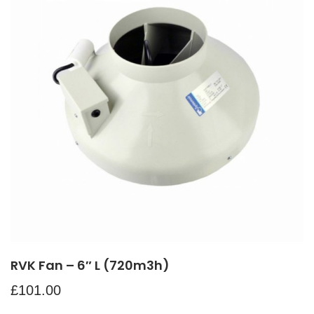
RVK Fan – 6″ L (720m3h)
£
101.00