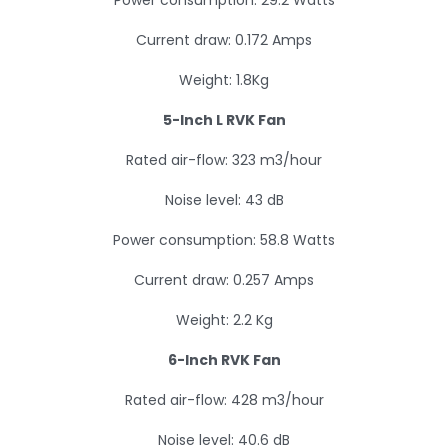
Power consumption: 29.2 Watts
Current draw: 0.172 Amps
Weight: 1.8Kg
5-Inch L RVK Fan
Rated air-flow: 323 m3/hour
Noise level: 43 dB
Power consumption: 58.8 Watts
Current draw: 0.257 Amps
Weight: 2.2 Kg
6-Inch RVK Fan
Rated air-flow: 428 m3/hour
Noise level: 40.6 dB