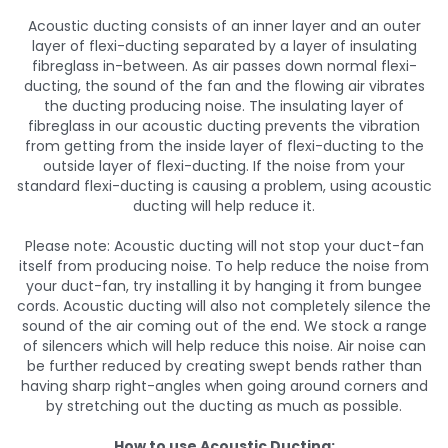
Acoustic ducting consists of an inner layer and an outer
layer of flexi-ducting separated by a layer of insulating
fibreglass in-between. As air passes down normal flexi-
ducting, the sound of the fan and the flowing air vibrates
the ducting producing noise. The insulating layer of
fibreglass in our acoustic ducting prevents the vibration
from getting from the inside layer of flexi-ducting to the
outside layer of flexi-ducting. If the noise from your
standard flexi-ducting is causing a problem, using acoustic
ducting will help reduce it.
Please note: Acoustic ducting will not stop your duct-fan
itself from producing noise. To help reduce the noise from
your duct-fan, try installing it by hanging it from bungee
cords. Acoustic ducting will also not completely silence the
sound of the air coming out of the end. We stock a range
of silencers which will help reduce this noise. Air noise can
be further reduced by creating swept bends rather than
having sharp right-angles when going around corners and
by stretching out the ducting as much as possible.
How to use Acoustic Ducting: