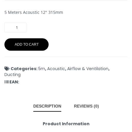
5 Meters Acoustic 12″ 315mm
ADD TO CART
Categories:
5m
,
Acoustic
,
Airflow & Ventilation
,
Ducting
EAN:
DESCRIPTION
REVIEWS (0)
Product Information