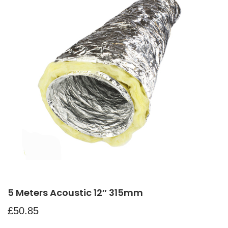
5 Meters Acoustic 12″ 315mm
£
50.85