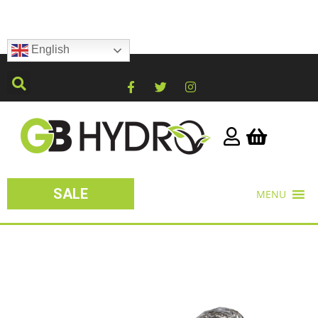
English
SALE
MENU