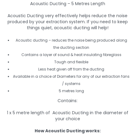
Acoustic Ducting – 5 Metres Length
Acoustic Ducting very effectively helps reduce the noise
produced by your extraction system. If you need to keep
things quiet, acoustic ducting will help!
Acoustic ducting – reduces the noise being produced along
the ducting section
Contains a layer of sound & heat insulating fibreglass
Tough and flexible
Less heat given off from the ducting
Available in a choice of Diameters for any of our extraction fans
/ systems
5 metres long
Contains:
1 x 5 metre length of Acoustic Ducting in the diameter of
your choice
How Acoustic Ducting works: