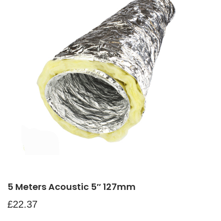
5 Meters Acoustic 5″ 127mm
£
22.37