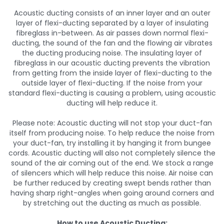
Acoustic ducting consists of an inner layer and an outer
layer of flexi-ducting separated by a layer of insulating
fibreglass in-between. As air passes down normal flexi-
ducting, the sound of the fan and the flowing air vibrates
the ducting producing noise. The insulating layer of
fibreglass in our acoustic ducting prevents the vibration
from getting from the inside layer of flexi-ducting to the
outside layer of flexi-ducting. If the noise from your
standard flexi-ducting is causing a problem, using acoustic
ducting will help reduce it.
Please note: Acoustic ducting will not stop your duct-fan
itself from producing noise. To help reduce the noise from
your duct-fan, try installing it by hanging it from bungee
cords. Acoustic ducting will also not completely silence the
sound of the air coming out of the end. We stock a range
of silencers which will help reduce this noise. Air noise can
be further reduced by creating swept bends rather than
having sharp right-angles when going around corners and
by stretching out the ducting as much as possible.
How to use Acoustic Ducting: