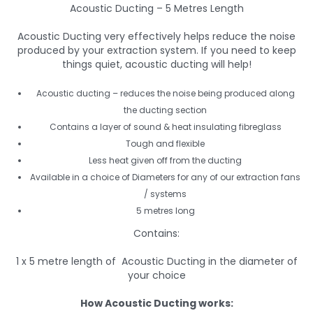
Acoustic Ducting – 5 Metres Length
Acoustic Ducting very effectively helps reduce the noise
produced by your extraction system. If you need to keep
things quiet, acoustic ducting will help!
Acoustic ducting – reduces the noise being produced along
the ducting section
Contains a layer of sound & heat insulating fibreglass
Tough and flexible
Less heat given off from the ducting
Available in a choice of Diameters for any of our extraction fans
/ systems
5 metres long
Contains:
1 x 5 metre length of Acoustic Ducting in the diameter of
your choice
How Acoustic Ducting works: