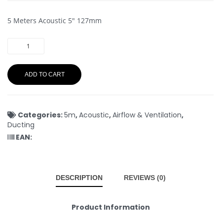
5 Meters Acoustic 5″ 127mm
ADD TO CART
Categories:
5m
,
Acoustic
,
Airflow & Ventilation
,
Ducting
EAN:
DESCRIPTION
REVIEWS (0)
Product Information