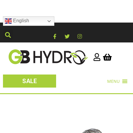
English
SALE
MENU