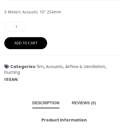
5 Meters Acoustic 10″ 254mm
ADD TO CART
Categories:
5m
,
Acoustic
,
Airflow & Ventilation
,
Ducting
EAN:
DESCRIPTION
REVIEWS (0)
Product Information