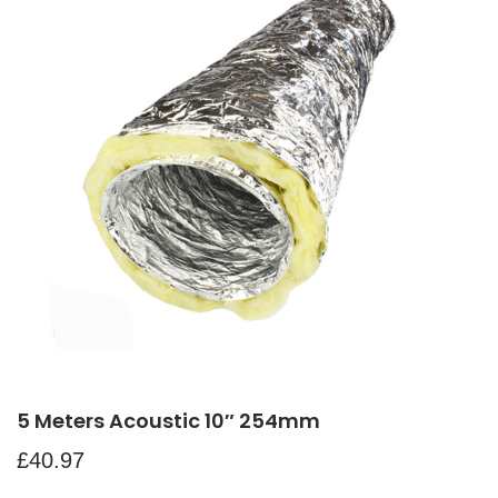
5 Meters Acoustic 10″ 254mm
£
40.97