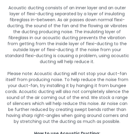
Acoustic ducting consists of an inner layer and an outer
layer of flexi-ducting separated by a layer of insulating
fibreglass in-between. As air passes down normal flexi-
ducting, the sound of the fan and the flowing air vibrates
the ducting producing noise. The insulating layer of
fibreglass in our acoustic ducting prevents the vibration
from getting from the inside layer of flexi-ducting to the
outside layer of flexi-ducting. If the noise from your
standard flexi-ducting is causing a problem, using acoustic
ducting will help reduce it.
Please note: Acoustic ducting will not stop your duct-fan
itself from producing noise. To help reduce the noise from
your duct-fan, try installing it by hanging it from bungee
cords. Acoustic ducting will also not completely silence the
sound of the air coming out of the end. We stock a range
of silencers which will help reduce this noise. Air noise can
be further reduced by creating swept bends rather than
having sharp right-angles when going around corners and
by stretching out the ducting as much as possible.
How to use Acoustic Ducting: