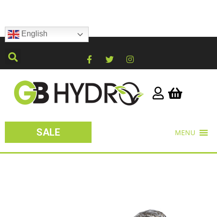
English
SALE
MENU