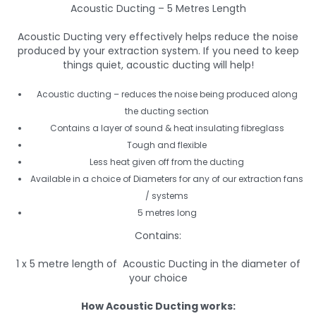
Acoustic Ducting – 5 Metres Length
Acoustic Ducting very effectively helps reduce the noise
produced by your extraction system. If you need to keep
things quiet, acoustic ducting will help!
Acoustic ducting – reduces the noise being produced along
the ducting section
Contains a layer of sound & heat insulating fibreglass
Tough and flexible
Less heat given off from the ducting
Available in a choice of Diameters for any of our extraction fans
/ systems
5 metres long
Contains:
1 x 5 metre length of Acoustic Ducting in the diameter of
your choice
How Acoustic Ducting works: