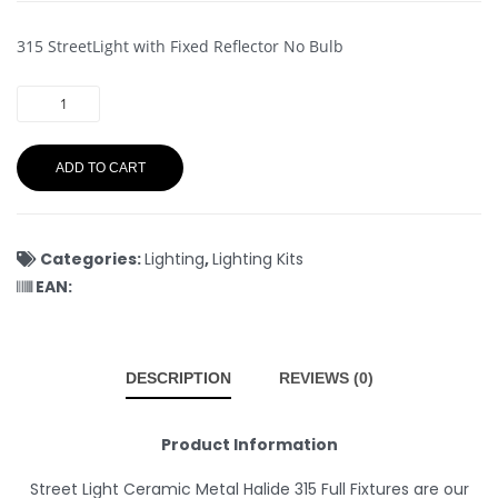
315 StreetLight with Fixed Reflector No Bulb
ADD TO CART
Categories:
Lighting
,
Lighting Kits
EAN:
DESCRIPTION
REVIEWS (0)
Product Information
Street Light Ceramic Metal Halide 315 Full Fixtures are our