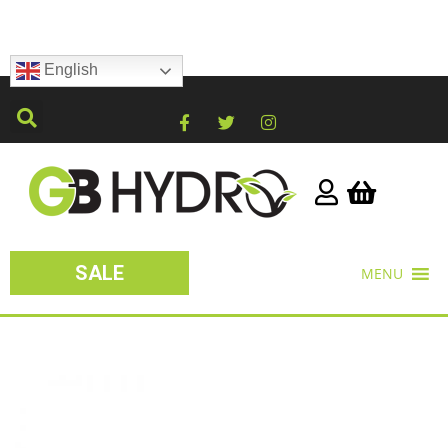
English
SALE
MENU