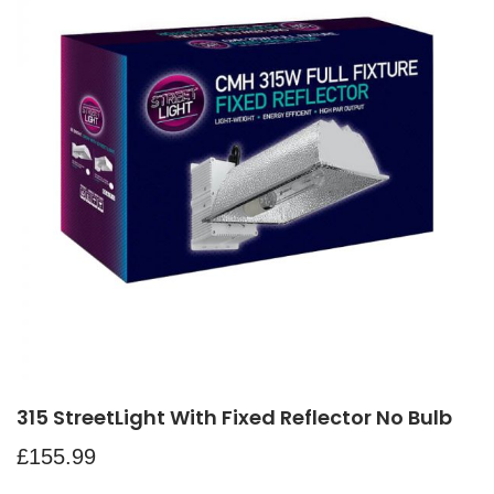
315 StreetLight With Fixed Reflector No Bulb
£
155.99